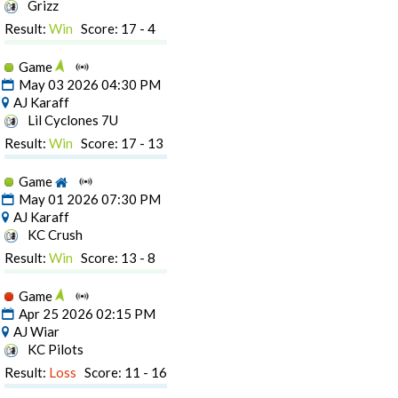
Grizz
Result:
Win
Score: 17 - 4
Game
May 03 2026 04:30 PM
AJ Karaff
Lil Cyclones 7U
Result:
Win
Score: 17 - 13
Game
May 01 2026 07:30 PM
AJ Karaff
KC Crush
Result:
Win
Score: 13 - 8
Game
Apr 25 2026 02:15 PM
AJ Wiar
KC Pilots
Result:
Loss
Score: 11 - 16