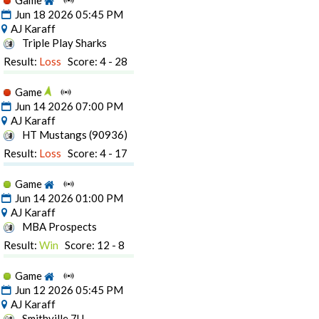
Game
Jun 18 2026 05:45 PM
AJ Karaff
Triple Play Sharks
Result:
Loss
Score: 4 - 28
Game
Jun 14 2026 07:00 PM
AJ Karaff
HT Mustangs (90936)
Result:
Loss
Score: 4 - 17
Game
Jun 14 2026 01:00 PM
AJ Karaff
MBA Prospects
Result:
Win
Score: 12 - 8
Game
Jun 12 2026 05:45 PM
AJ Karaff
Smithville 7U