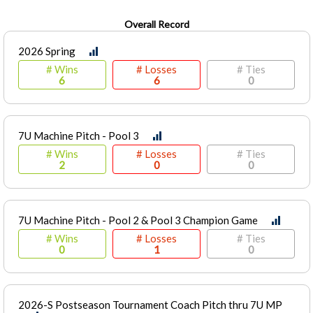
Overall Record
2026 Spring
# Wins
# Losses
# Ties
6
6
0
7U Machine Pitch - Pool 3
# Wins
# Losses
# Ties
2
0
0
7U Machine Pitch - Pool 2 & Pool 3 Champion Game
# Wins
# Losses
# Ties
0
1
0
2026-S Postseason Tournament Coach Pitch thru 7U MP