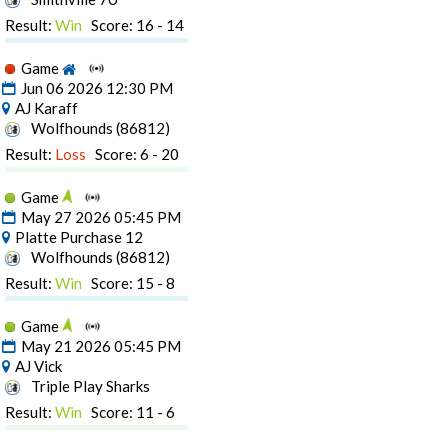
Result:
Win
Score: 16 - 14
Game
Jun 06 2026 12:30 PM
AJ Karaff
Wolfhounds (86812)
Result:
Loss
Score: 6 - 20
Game
May 27 2026 05:45 PM
Platte Purchase 12
Wolfhounds (86812)
Result:
Win
Score: 15 - 8
Game
May 21 2026 05:45 PM
AJ Vick
Triple Play Sharks
Result:
Win
Score: 11 - 6