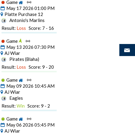
Game
May 17 2026 01:00 PM
Platte Purchase 12
Antonio's Marlins
Result:
Loss
Score: 7 - 16
Game
May 13 2026 07:30 PM
AJ Wiar
Pirates (Blaha)
Result:
Loss
Score: 9 - 20
Game
May 09 2026 10:45 AM
AJ Wiar
Eagles
Result:
Win
Score: 9 - 2
Game
May 06 2026 05:45 PM
AJ Wiar