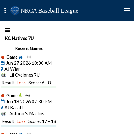
NKCA Baseball League
KC Natives 7U
Recent Games
Game
Jun 27 2026 10:30 AM
AJ Wiar
Lil Cyclones 7U
Result:
Loss
Score: 6 - 8
Game
Jun 18 2026 07:30 PM
AJ Karaff
Antonio's Marlins
Result:
Loss
Score: 17 - 18