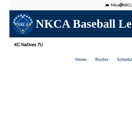
Mike
NKCA
NKCA Baseball Le
KC Natives 7U
Home
Roster
Schedu