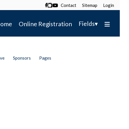
Contact
Sitemap
Login

▾
Fields
ome
Online Registration
ive
Sponsors
Pages