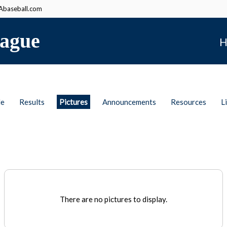
baseball.com
ague
H
le
Results
Pictures
Announcements
Resources
L
There are no pictures to display.