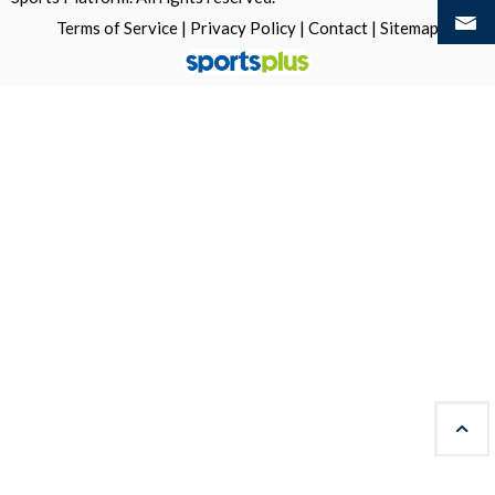
Terms of Service
|
Privacy Policy
|
Contact
|
Sitemap