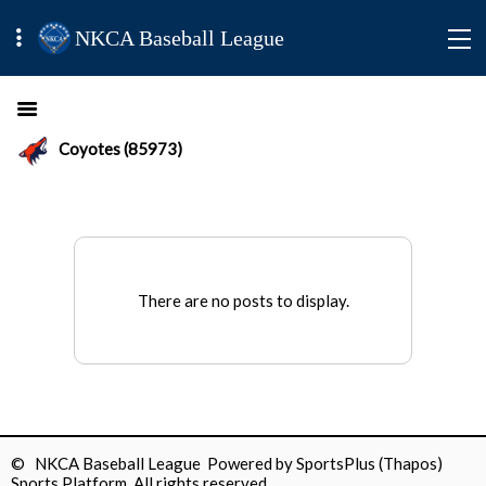
NKCA Baseball League
Coyotes (85973)
There are no posts to display.
© NKCA Baseball League Powered by
SportsPlus
(Thapos)
Sports Platform.
All rights reserved.