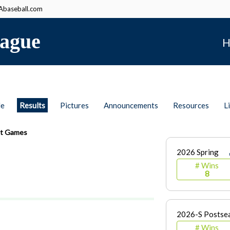
baseball.com
ague
H
le
Results
Pictures
Announcements
Resources
L
t Games
2026 Spring
# Wins
8
2026-S Postse
# Wins