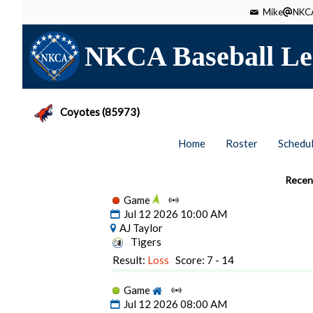
Mike
NKCA
NKCA Baseball Le
Coyotes (85973)
Home
Roster
Schedu
Recen
Game
Jul 12 2026 10:00 AM
AJ Taylor
Tigers
Result:
Loss
Score: 7 - 14
Game
Jul 12 2026 08:00 AM