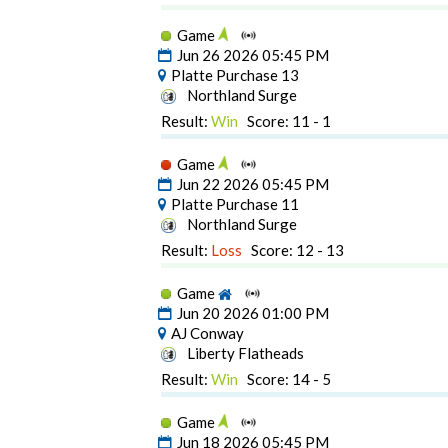
Game
Jun 26 2026 05:45 PM
Platte Purchase 13
Northland Surge
Result:
Win
Score: 11 - 1
Game
Jun 22 2026 05:45 PM
Platte Purchase 11
Northland Surge
Result:
Loss
Score: 12 - 13
Game
Jun 20 2026 01:00 PM
AJ Conway
Liberty Flatheads
Result:
Win
Score: 14 - 5
Game
Jun 18 2026 05:45 PM