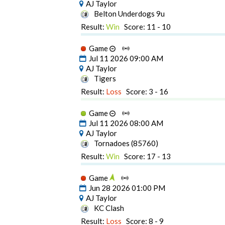
AJ Taylor
Belton Underdogs 9u
Result:
Win
Score: 11 - 10
Game
Jul 11 2026 09:00 AM
AJ Taylor
Tigers
Result:
Loss
Score: 3 - 16
Game
Jul 11 2026 08:00 AM
AJ Taylor
Tornadoes (85760)
Result:
Win
Score: 17 - 13
Game
Jun 28 2026 01:00 PM
AJ Taylor
KC Clash
Result:
Loss
Score: 8 - 9