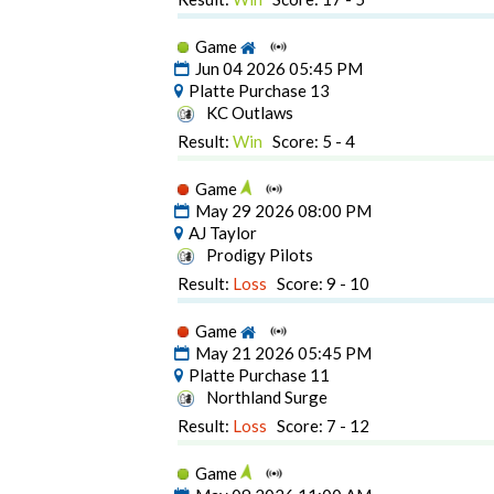
Game
Jun 04 2026 05:45 PM
Platte Purchase 13
KC Outlaws
Result:
Win
Score: 5 - 4
Game
May 29 2026 08:00 PM
AJ Taylor
Prodigy Pilots
Result:
Loss
Score: 9 - 10
Game
May 21 2026 05:45 PM
Platte Purchase 11
Northland Surge
Result:
Loss
Score: 7 - 12
Game