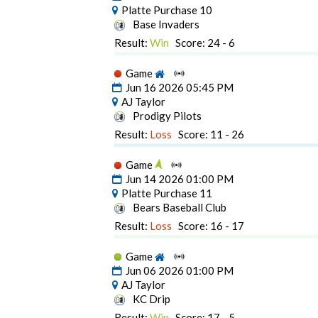
Platte Purchase 10
Base Invaders
Result:
Win
Score: 24 - 6
Game
Jun 16 2026 05:45 PM
AJ Taylor
Prodigy Pilots
Result:
Loss
Score: 11 - 26
Game
Jun 14 2026 01:00 PM
Platte Purchase 11
Bears Baseball Club
Result:
Loss
Score: 16 - 17
Game
Jun 06 2026 01:00 PM
AJ Taylor
KC Drip
Result:
Win
Score: 17 - 5