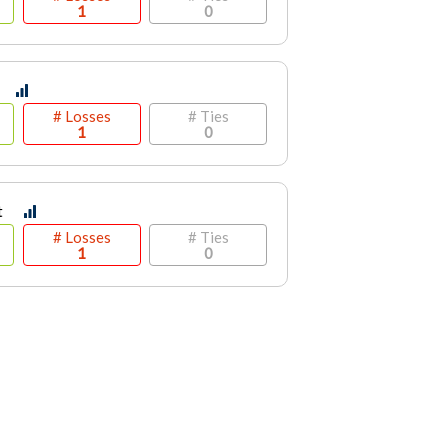
1
0
# Losses
# Ties
1
0
t
# Losses
# Ties
1
0