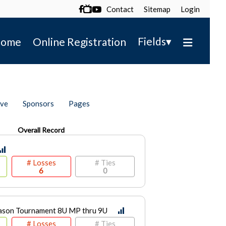
Contact
Sitemap
Login

▾
Fields
ome
Online Registration
ive
Sponsors
Pages
Overall Record
# Losses
# Ties
6
0
ason Tournament 8U MP thru 9U
# Losses
# Ties