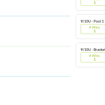
1
9/10U - Pool 1
# Wins
1
9/10U - Bracke
# Wins
1