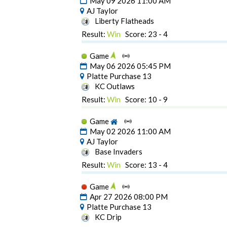
May 09 2026 11:00 AM
AJ Taylor
Liberty Flatheads
Result:
Win
Score: 23 - 4
Game
May 06 2026 05:45 PM
Platte Purchase 13
KC Outlaws
Result:
Win
Score: 10 - 9
Game
May 02 2026 11:00 AM
AJ Taylor
Base Invaders
Result:
Win
Score: 13 - 4
Game
Apr 27 2026 08:00 PM
Platte Purchase 13
KC Drip