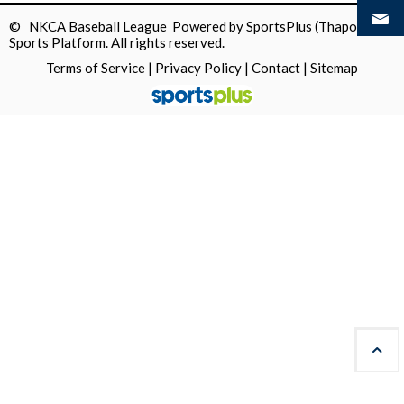
© NKCA Baseball League Powered by
SportsPlus
(Thapos)
Sports Platform.
All rights reserved.
Terms of Service
|
Privacy Policy
|
Contact
|
Sitemap