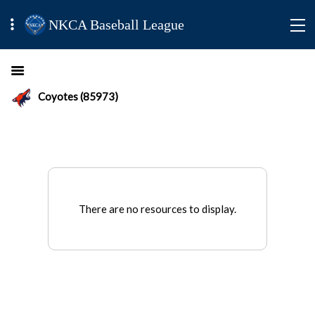
NKCA Baseball League
Coyotes (85973)
There are no resources to display.