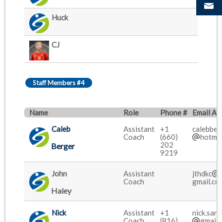
Huck
CJ
Staff Members #4
Name
Role
Phone #
Email Ad
Caleb
Assistant
+1
calebbe
Coach
(660)
hotmai
202
Berger
9219
John
Assistant
jthdkc
Coach
gmail.co
Haley
Nick
Assistant
+1
nick.san
Coach
(816)
gmail.