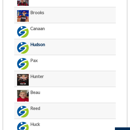
Brooks
Canaan
Hudson
Pax
Hunter
Beau
Reed
Huck