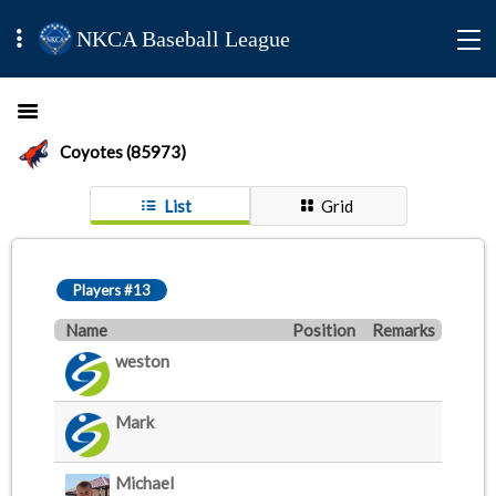
NKCA Baseball League
Coyotes (85973)
List
Grid
Players #13
Name
Position
Remarks
weston
Mark
Michael