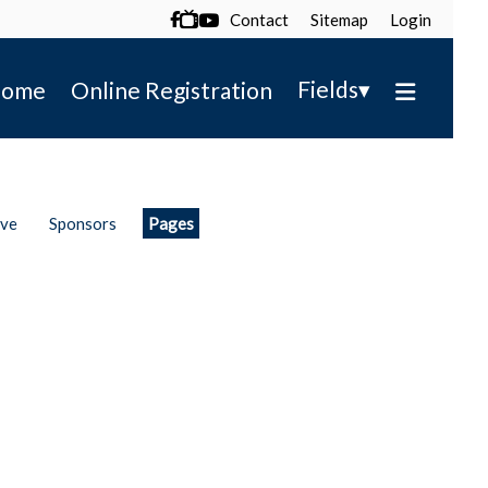
Contact
Sitemap
Login

▾
Fields
ome
Online Registration
ive
Sponsors
Pages