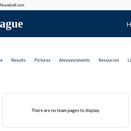
baseball.com
ague
H
le
Results
Pictures
Announcements
Resources
L
There are no team pages to display.