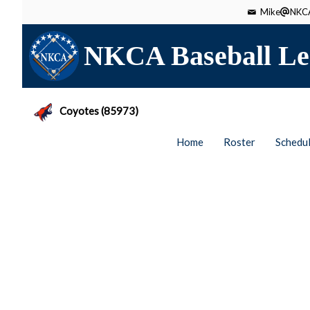
Mike
NKCA
NKCA Baseball Le
Coyotes (85973)
Home
Roster
Schedu