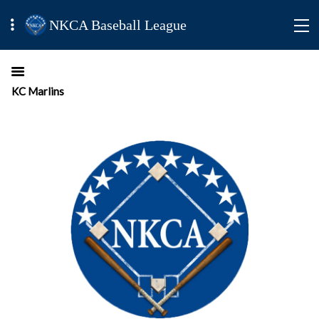
NKCA Baseball League
KC Marlins