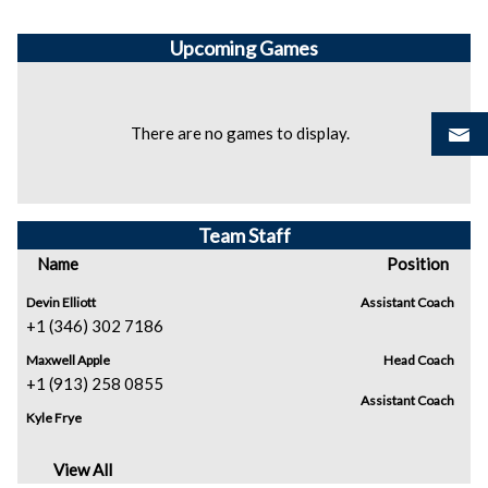
Upcoming
Games
There are no games to display.
Team Staff
Name
Position
Devin Elliott
Assistant Coach
+1 (346) 302 7186
Maxwell Apple
Head Coach
+1 (913) 258 0855
Assistant Coach
Kyle Frye
View All