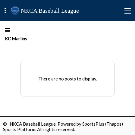
NKCA Baseball League
KC Marlins
There are no posts to display.
© NKCA Baseball League Powered by
SportsPlus
(Thapos)
Sports Platform.
All rights reserved.