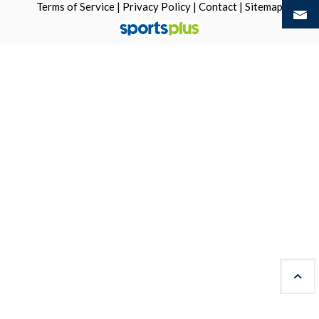
Terms of Service
|
Privacy Policy
|
Contact
|
Sitemap