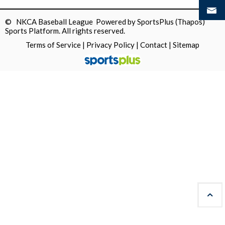
© NKCA Baseball League Powered by
SportsPlus
(Thapos)
Sports Platform.
All rights reserved.
Terms of Service
|
Privacy Policy
|
Contact
|
Sitemap