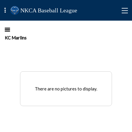
NKCA Baseball League
KC Marlins
There are no pictures to display.