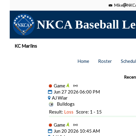
Mike
NKCA
NKCA Baseball Le
KC Marlins
Home
Roster
Schedu
Recen
Game
Jun 27 2026 06:00 PM
AJ Wiar
Bulldogs
Result:
Loss
Score: 1 - 15
Game
Jun 20 2026 10:45 AM