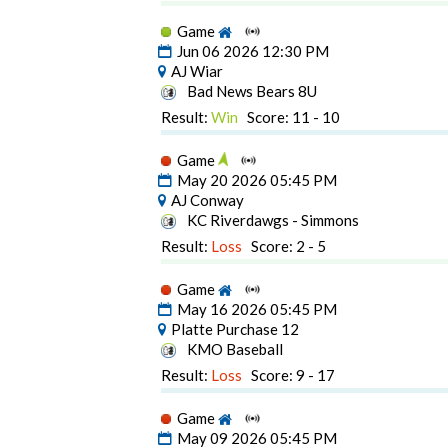
Game
Jun 06 2026 12:30 PM
AJ Wiar
Bad News Bears 8U
Result:
Win
Score: 11 - 10
Game
May 20 2026 05:45 PM
AJ Conway
KC Riverdawgs - Simmons
Result:
Loss
Score: 2 - 5
Game
May 16 2026 05:45 PM
Platte Purchase 12
KMO Baseball
Result:
Loss
Score: 9 - 17
Game
May 09 2026 05:45 PM