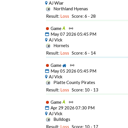
AJ Wiar
Northland Hyenas
Result:
Loss
Score: 6 - 28
Game
May 07 2026 05:45 PM
AJ Vick
Hornets
Result:
Loss
Score: 6 - 14
Game
May 05 2026 05:45 PM
AJ Vick
Platte County Pirates
Result:
Loss
Score: 10 - 13
Game
Apr 29 2026 07:30 PM
AJ Vick
Bulldogs
Result:
Loss
Score: 10 - 17