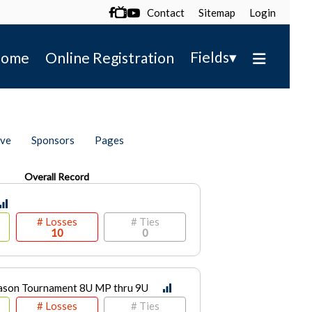
Contact
Sitemap
Login

▾
Fields
ome
Online Registration
ive
Sponsors
Pages
Overall Record
# Losses
# Ties
10
0
ason Tournament 8U MP thru 9U
# Losses
# Ties