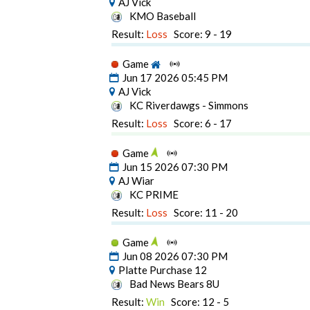
AJ Vick
KMO Baseball
Result:
Loss
Score: 9 - 19
Game
Jun 17 2026 05:45 PM
AJ Vick
KC Riverdawgs - Simmons
Result:
Loss
Score: 6 - 17
Game
Jun 15 2026 07:30 PM
AJ Wiar
KC PRIME
Result:
Loss
Score: 11 - 20
Game
Jun 08 2026 07:30 PM
Platte Purchase 12
Bad News Bears 8U
Result:
Win
Score: 12 - 5