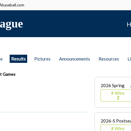
baseball.com
ague
H
le
Results
Pictures
Announcements
Resources
L
t Games
2026 Spring
# Wins
2
2026-S Postse
# Wins