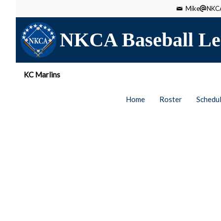
Mike
NKCA
NKCA Baseball Le
KC Marlins
Home
Roster
Schedu