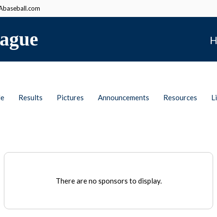
baseball.com
ague
H
le
Results
Pictures
Announcements
Resources
L
There are no sponsors to display.