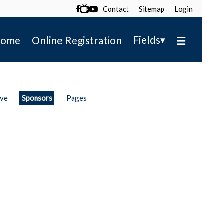
Contact
Sitemap
Login

▾
Fields
ome
Online Registration
ive
Sponsors
Pages