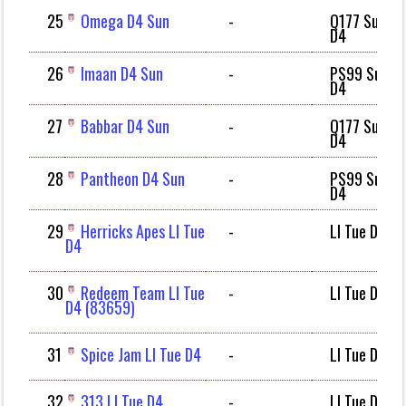
25
Omega D4 Sun
-
Q177 Sun
D4
26
Imaan D4 Sun
-
PS99 Sun
D4
27
Babbar D4 Sun
-
Q177 Sun
D4
28
Pantheon D4 Sun
-
PS99 Sun
D4
29
Herricks Apes LI Tue
-
LI Tue D4
D4
30
Redeem Team LI Tue
-
LI Tue D4
D4 (83659)
31
Spice Jam LI Tue D4
-
LI Tue D4
32
313 LI Tue D4
-
LI Tue D4