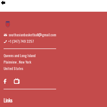
southasianbasketball
gmail.com
+1 (347) 749 3257
Queens and Long Island
Plainview , New York
United States

Links