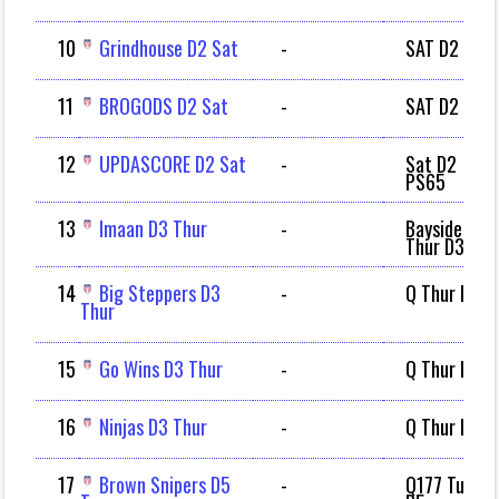
10
Grindhouse D2 Sat
-
SAT D2
11
BROGODS D2 Sat
-
SAT D2
12
UPDASCORE D2 Sat
-
Sat D2
PS65
13
Imaan D3 Thur
-
Bayside
Thur D3
14
Big Steppers D3
-
Q Thur D3
Thur
15
Go Wins D3 Thur
-
Q Thur D3
16
Ninjas D3 Thur
-
Q Thur D3
17
Brown Snipers D5
-
Q177 Tue