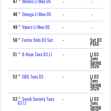
47
Wolves LI Mon D5
-
-
48
Omega LI Mon D5
-
-
49
Vipers LI Mon D5
-
-
50
Foster Kids D3 Sat
-
Sat D3
PS65
51
B-Rose Tues D3 LI
-
LI D3
Tues
Spring
2026
52
GBG Tues D3
-
LI D3
Tues
Spring
2026
53
Swish Society Tues
-
LI D3
D3 LI
Tues
Spring
2026