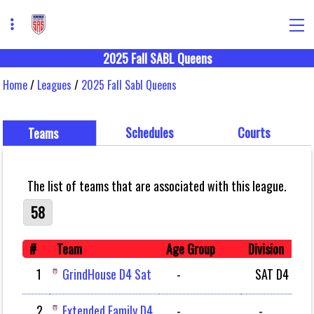
2025 Fall SABL Queens
Home
/
Leagues
/
2025 Fall Sabl Queens
Schedules
Courts
Teams
The list of teams that are associated with this league.
58
#
Team
Age Group
Division
1
GrindHouse D4 Sat
-
SAT D4
2
Extended Family D4
-
-