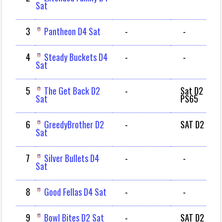
Sat
3
Pantheon D4 Sat
-
-
4
Steady Buckets D4
-
-
Sat
5
The Get Back D2
-
Sat D2
Sat
PS65
6
GreedyBrother D2
-
SAT D2
Sat
7
Silver Bullets D4
-
-
Sat
8
Good Fellas D4 Sat
-
-
9
Bowl Bites D2 Sat
-
SAT D2