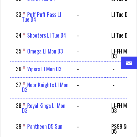
33
Puff Puff Pass LI
-
LI Tue D4
Tue D4
34
Shooters LI Tue D4
-
LI Tue D4
35
Omega LI Mon D3
-
LI-FH Mon
D3
36
Vipers LI Mon D3
-
-
37
Noor Knights LI Mon
-
-
D3
38
Royal Kings LI Mon
-
LI-FH Mon
D3
D3
39
Pantheon D5 Sun
-
PS99 Sun
D5