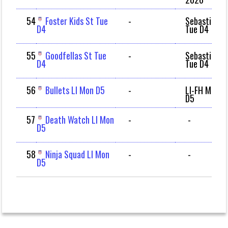
54
Foster Kids St Tue
-
Sebastian
D4
Tue D4
55
Goodfellas St Tue
-
Sebastian
D4
Tue D4
56
Bullets LI Mon D5
-
LI-FH Mon
D5
57
Death Watch LI Mon
-
-
D5
58
Ninja Squad LI Mon
-
-
D5