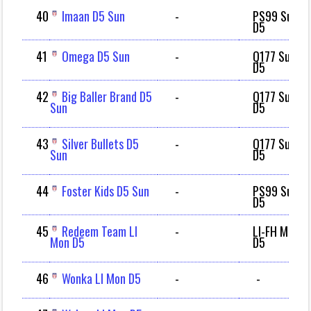
40
Imaan D5 Sun
-
PS99 Sun
D5
41
Omega D5 Sun
-
Q177 Sun
D5
42
Big Baller Brand D5
-
Q177 Sun
Sun
D5
43
Silver Bullets D5
-
Q177 Sun
Sun
D5
44
Foster Kids D5 Sun
-
PS99 Sun
D5
45
Redeem Team LI
-
LI-FH Mon
Mon D5
D5
46
Wonka LI Mon D5
-
-