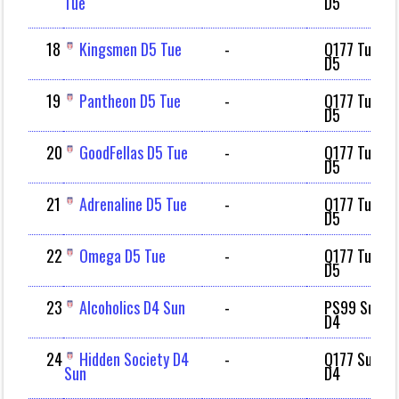
Tue
D5
18
Kingsmen D5 Tue
-
Q177 Tue
D5
19
Pantheon D5 Tue
-
Q177 Tue
D5
20
GoodFellas D5 Tue
-
Q177 Tue
D5
21
Adrenaline D5 Tue
-
Q177 Tue
D5
22
Omega D5 Tue
-
Q177 Tue
D5
23
Alcoholics D4 Sun
-
PS99 Sun
D4
24
Hidden Society D4
-
Q177 Sun
Sun
D4