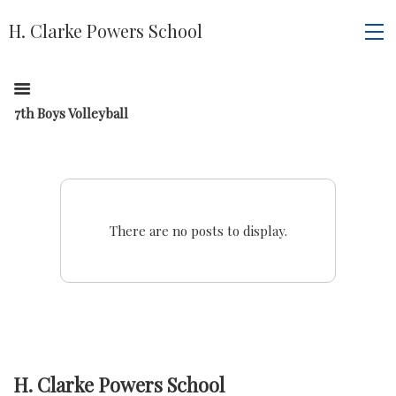
H. Clarke Powers School
7th Boys Volleyball
There are no posts to display.
H. Clarke Powers School