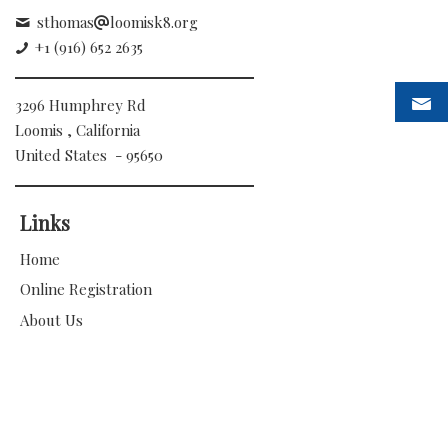
sthomas
loomisk8.org
+1 (916) 652 2635
3296 Humphrey Rd
Loomis , California
United States - 95650
Links
Home
Online Registration
About Us