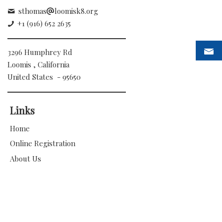
sthomas
loomisk8.org
+1 (916) 652 2635
3296 Humphrey Rd
Loomis , California
United States - 95650
Links
Home
Online Registration
About Us