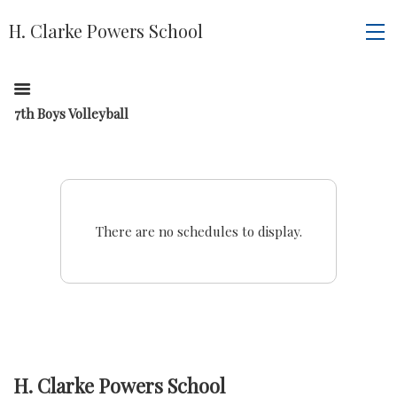
H. Clarke Powers School
7th Boys Volleyball
There are no schedules to display.
H. Clarke Powers School