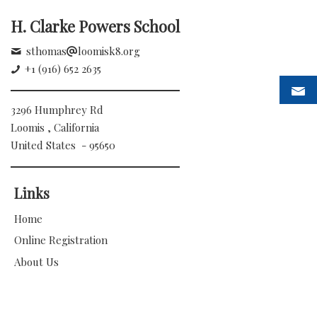
H. Clarke Powers School
sthomas
loomisk8.org
+1 (916) 652 2635
3296 Humphrey Rd
Loomis , California
United States - 95650
Links
Home
Online Registration
About Us