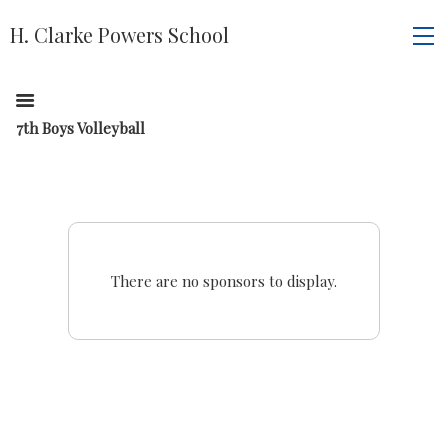
H. Clarke Powers School
7th Boys Volleyball
There are no sponsors to display.