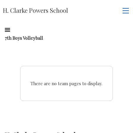
H. Clarke Powers School
7th Boys Volleyball
There are no team pages to display.