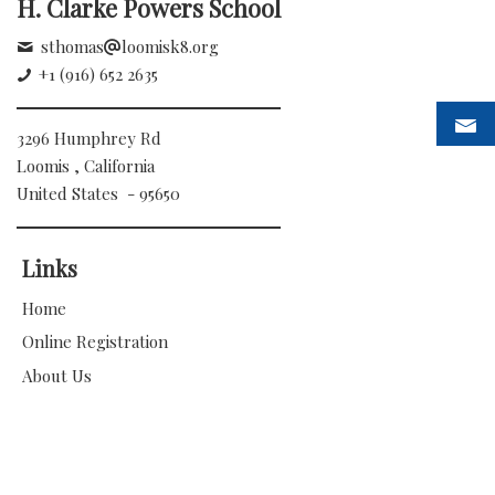
H. Clarke Powers School
sthomas
loomisk8.org
+1 (916) 652 2635
3296 Humphrey Rd
Loomis , California
United States - 95650
Links
Home
Online Registration
About Us