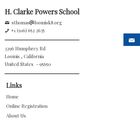
H. Clarke Powers School
sthomas
loomisk8.org
+1 (916) 652 2635
3296 Humphrey Rd
Loomis , California
United States - 95650
Links
Home
Online Registration
About Us