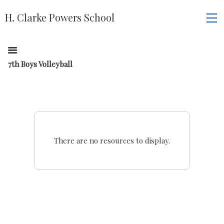
H. Clarke Powers School
7th Boys Volleyball
There are no resources to display.