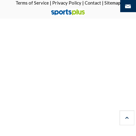
Terms of Service
|
Privacy Policy
|
Contact
|
Sitemap