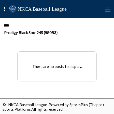
NKCA Baseball League
Prodigy Black Sox-24S (58053)
There are no posts to display.
© NKCA Baseball League Powered by
SportsPlus
(Thapos)
Sports Platform.
All rights reserved.