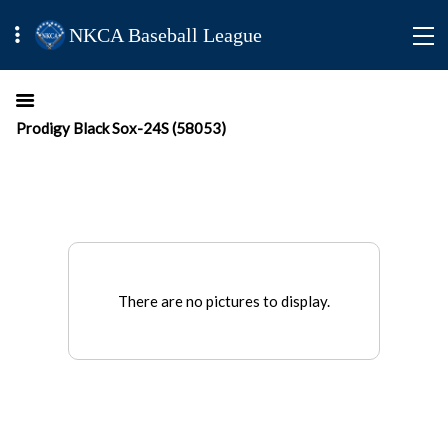
NKCA Baseball League
Prodigy Black Sox-24S (58053)
There are no pictures to display.