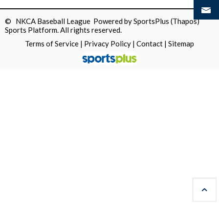
© NKCA Baseball League Powered by
SportsPlus
(Thapos)
Sports Platform.
All rights reserved.
Terms of Service
|
Privacy Policy
|
Contact
|
Sitemap