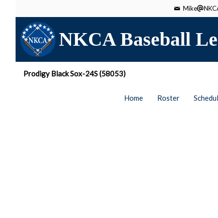
Mike
NKCA
NKCA Baseball Le
Prodigy Black Sox-24S (58053)
Home
Roster
Schedu