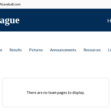
baseball.com
ague
H
le
Results
Pictures
Announcements
Resources
L
There are no team pages to display.