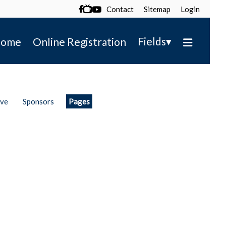
Contact
Sitemap
Login

▾
Fields
ome
Online Registration
ive
Sponsors
Pages