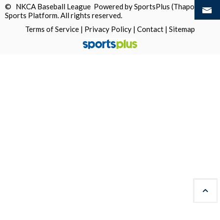
© NKCA Baseball League Powered by
SportsPlus
(Thapos)
Sports Platform.
All rights reserved.
Terms of Service
|
Privacy Policy
|
Contact
|
Sitemap