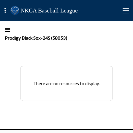
NKCA Baseball League
Prodigy Black Sox-24S (58053)
There are no resources to display.