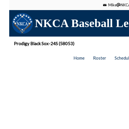
Mike
NKCA
NKCA Baseball Le
Prodigy Black Sox-24S (58053)
Home
Roster
Schedu