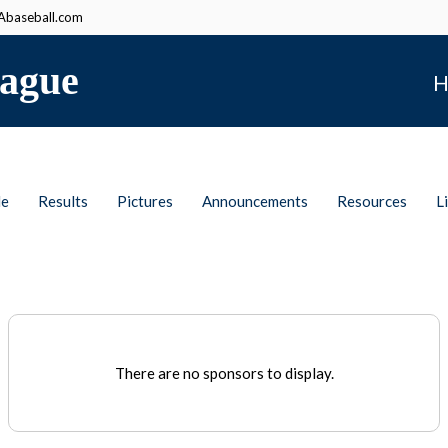
baseball.com
ague
H
le
Results
Pictures
Announcements
Resources
L
There are no sponsors to display.