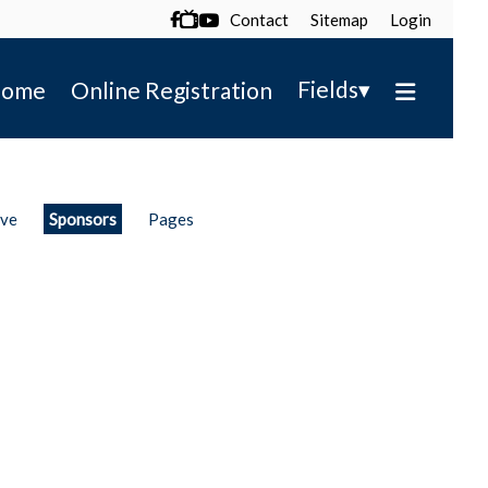
Contact
Sitemap
Login

▾
Fields
ome
Online Registration
ive
Sponsors
Pages