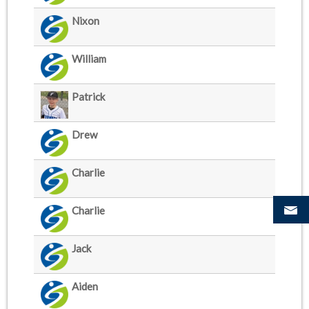
Nixon
William
Patrick
Drew
Charlie
Charlie
Jack
Aiden