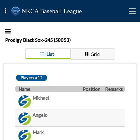
NKCA Baseball League
Prodigy Black Sox-24S (58053)
List
Grid
Players #12
Name
Position
Remarks
Michael
Angelo
Mark