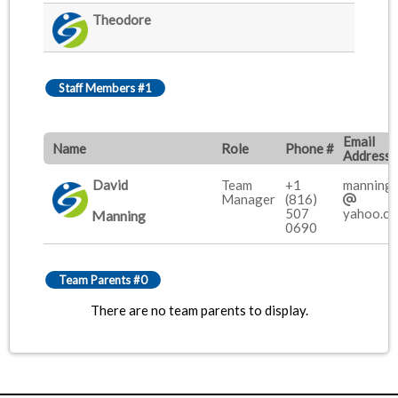
Theodore
Staff Members #1
Email
Name
Role
Phone #
Address
David
Team
+1
manning
Manager
(816)
507
yahoo.c
Manning
0690
Team Parents #0
There are no team parents to display.