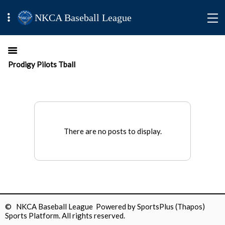
NKCA Baseball League
Prodigy Pilots Tball
There are no posts to display.
© NKCA Baseball League Powered by
SportsPlus
(Thapos)
Sports Platform.
All rights reserved.