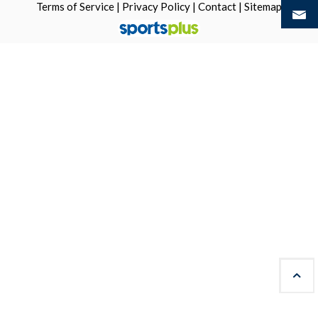
Terms of Service
|
Privacy Policy
|
Contact
|
Sitemap