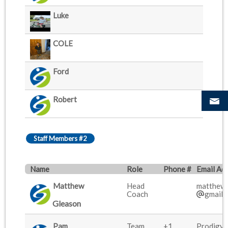
Luke
COLE
Ford
Robert
Staff Members #2
Name
Role
Phone #
Email Ad
Matthew
Head
matthew.
Coach
gmail.
Gleason
Pam
Team
+1
Prodigy