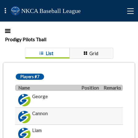
NKCA Baseball League
Prodigy Pilots Tball
List
Grid
Players #7
Name
Position
Remarks
George
Cannon
Liam