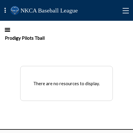
NKCA Baseball League
Prodigy Pilots Tball
There are no resources to display.