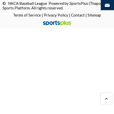
© NKCA Baseball League Powered by
SportsPlus
(Thapos)
Sports Platform.
All rights reserved.
Terms of Service
|
Privacy Policy
|
Contact
|
Sitemap