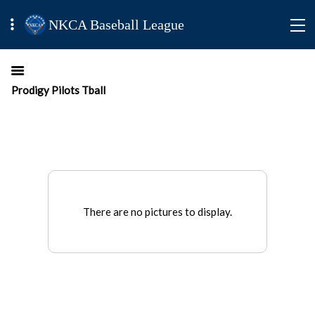
NKCA Baseball League
Prodigy Pilots Tball
There are no pictures to display.