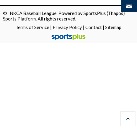
© NKCA Baseball League Powered by
SportsPlus
(Thapos)
Sports Platform.
All rights reserved.
Terms of Service
|
Privacy Policy
|
Contact
|
Sitemap