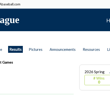
baseball.com
ague
H
le
Results
Pictures
Announcements
Resources
L
t Games
2026 Spring
# Wins
0