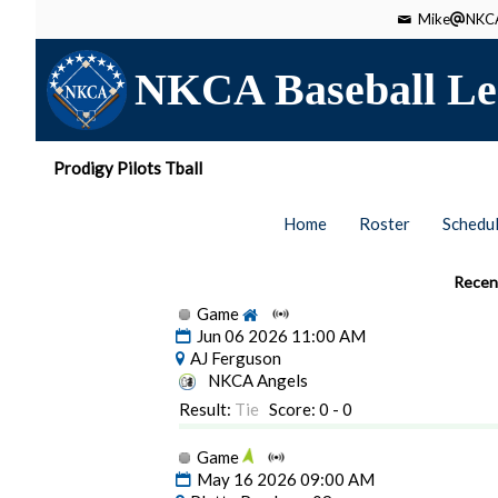
Mike
NKCA
NKCA Baseball Le
Prodigy Pilots Tball
Home
Roster
Schedu
Recen
Game
Jun 06 2026 11:00 AM
AJ Ferguson
NKCA Angels
Result:
Tie
Score: 0 - 0
Game
May 16 2026 09:00 AM