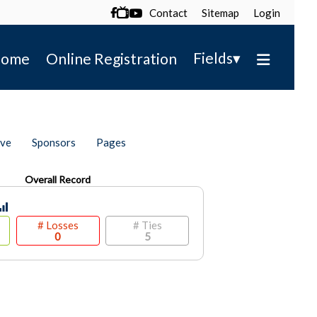
Contact
Sitemap
Login

▾
Fields
ome
Online Registration
ive
Sponsors
Pages
Overall Record
# Losses
# Ties
0
5