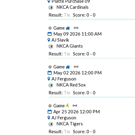
Platte Purchase 09
NKCA Cardinals
Result:
Tie
Score: 0 - 0
Game
May 09 2026 11:00 AM
AJ Slavik
NKCA Giants
Result:
Tie
Score: 0 - 0
Game
May 02 2026 12:00 PM
AJ Ferguson
NKCA Red Sox
Result:
Tie
Score: 0 - 0
Game
Apr 25 2026 12:00 PM
AJ Ferguson
NKCA Tigers
Result:
Tie
Score: 0 - 0