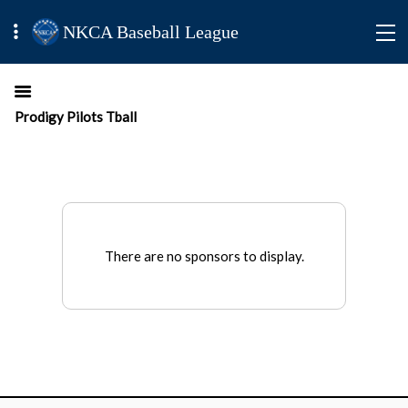
NKCA Baseball League
Prodigy Pilots Tball
There are no sponsors to display.