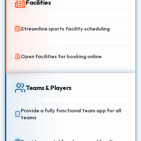
Facilities
Streamline sports facility scheduling
Open facilities for booking online
Teams & Players
Provide a fully functional team app for all
teams