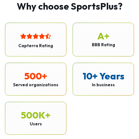
Why choose SportsPlus?
A+
BBB Rating
Capterra Rating
500+
10+ Years
Served organizations
In business
500K+
Users