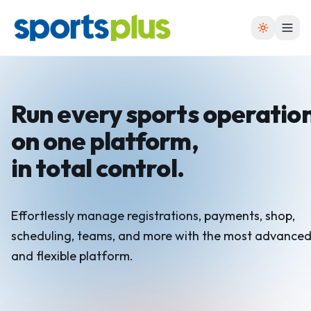
Run every sports operatio
on one platform,
in total control.
Effortlessly manage registrations, payments, shop,
scheduling, teams, and more with the most advance
and flexible platform.