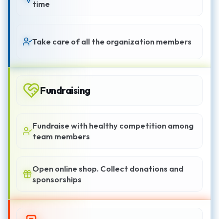
time
Take care of all the organization members
Fundraising
Fundraise with healthy competition among
team members
Open online shop. Collect donations and
sponsorships