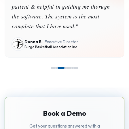
patient & helpful in guiding me thorugh
the software. The system is the most
complete that I have used.
"
Donna B.
Executive Director
Burgo Basketball Association Inc
Book a Demo
Get your questions answered with a