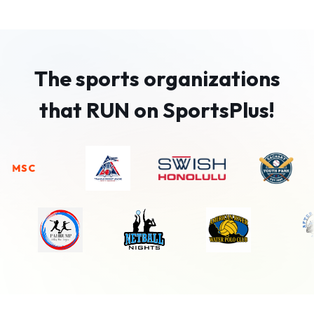
The sports organizations
that RUN on SportsPlus!
SC