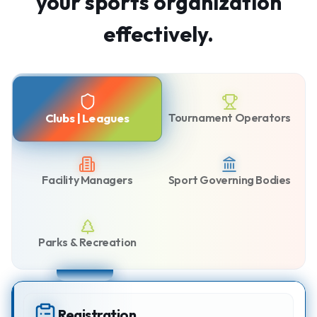
your sports organization
effectively.
Tournament Operators
Clubs | Leagues
Facility Managers
Sport Governing Bodies
Parks & Recreation
Registration