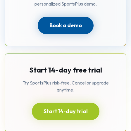
personalized SportsPlus demo.
Book a demo
Start 14-day free trial
Try SportsPlus risk-free. Cancel or upgrade
anytime.
Start 14-day trial