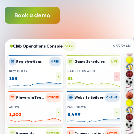
Book a demo
Club Operations Console
LIVE
6:53:41 AM
Registrations
Game Schedules
OPEN
LIVE
NEW TODAY
GAMES THIS WEEK
▲
▲
154
32
Players in Teams
Website Builder
SYNCED
ONLINE
ACTIVE
PAGE VIEWS
▲
▲
1,306
8,506
Payments
Communication
SETTLED
ACTIVE