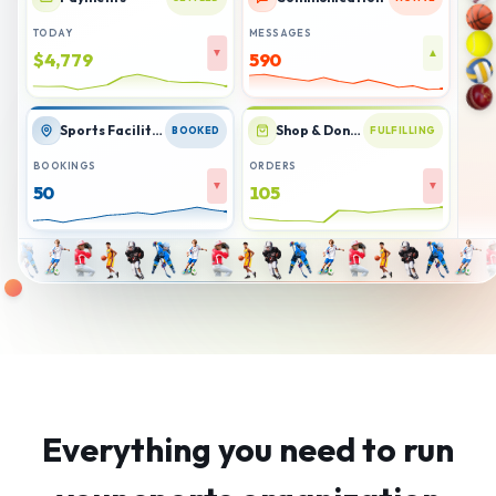
TODAY
MESSAGES
▼
▲
$4,782
578
Sports Facilities
Shop & Donations
BOOKED
FULFILLING
BOOKINGS
ORDERS
▼
▼
50
107
Everything you need to run