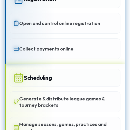
Open and control online registration
Collect payments online
Scheduling
Generate & distribute league games &
tourney brackets
Manage seasons, games, practices and