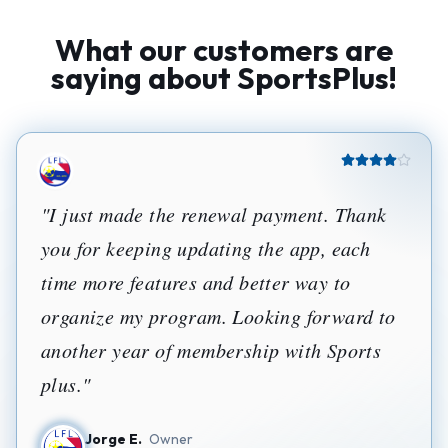
What our customers are
saying about SportsPlus!
"
I just made the renewal payment. Thank
you for keeping updating the app, each
time more features and better way to
organize my program. Looking forward to
another year of membership with Sports
plus.
"
Jorge E.
Owner