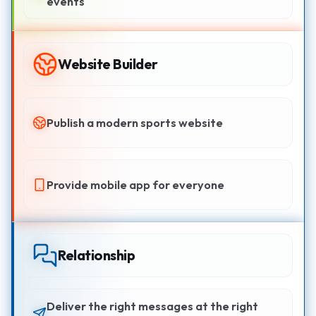
events
Website Builder
Publish a modern sports website
Provide mobile app for everyone
Relationship
Deliver the right messages at the right