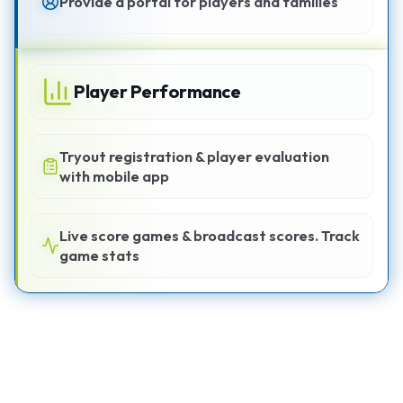
Provide a portal for players and families
Player Performance
Tryout registration & player evaluation
with mobile app
Live score games & broadcast scores. Track
game stats