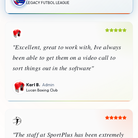
LEGACY FUTBOL LEAGUE
"
Excellent, great to work with, Ive always
been able to get them on a video call to
sort things out in the software
"
Karl B.
Admin
Lucan Boxing Club
"
The staff at SportPlus has been extremely