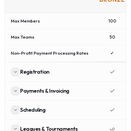
Max Members
100
Max Teams
50
Non-Profit Payment Processing Rates
✓
Registration
Payments & Invoicing
Scheduling
Leagues & Tournaments