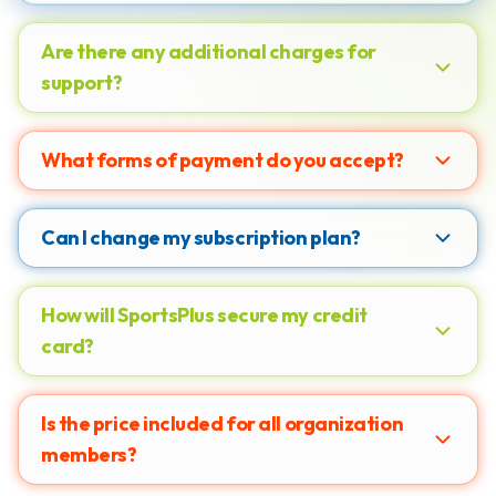
Are there any additional charges for
support?
What forms of payment do you accept?
Can I change my subscription plan?
How will SportsPlus secure my credit
card?
Is the price included for all organization
members?