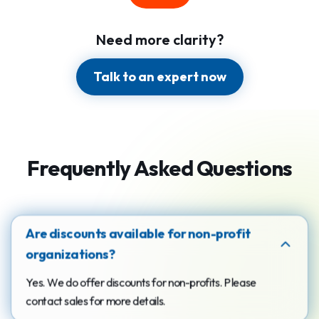
Need more clarity?
Talk to an expert now
Frequently Asked Questions
Are discounts available for non-profit
organizations?
Yes. We do offer discounts for non-profits. Please
contact sales for more details.