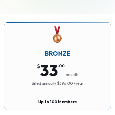
BRONZE
33
$
.
00
/month
Billed annually $396.00 /year
Up to 100 Members