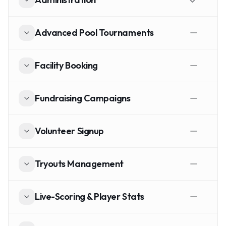
Advanced Pool Tournaments
Facility Booking
Fundraising Campaigns
Volunteer Signup
Tryouts Management
Live-Scoring & Player Stats