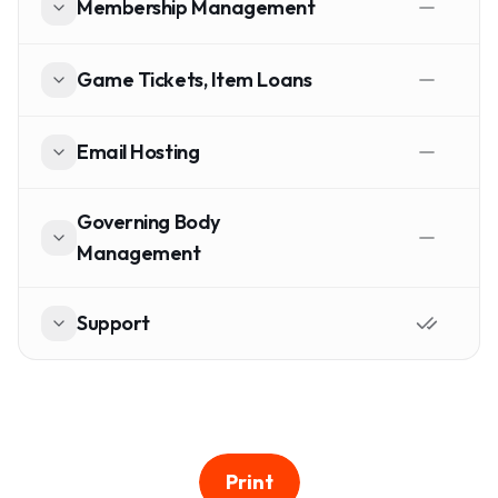
Membership Management
Game Tickets, Item Loans
Email Hosting
Governing Body
Management
Support
Print