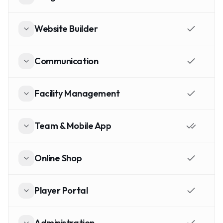
Website Builder
Communication
Facility Management
Team & Mobile App
Online Shop
Player Portal
Administration