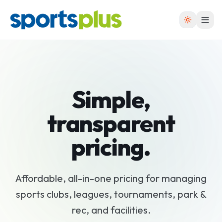
Simple,
transparent
pricing
.
Affordable, all-in-one pricing for managing
sports clubs, leagues, tournaments, park &
rec, and facilities.