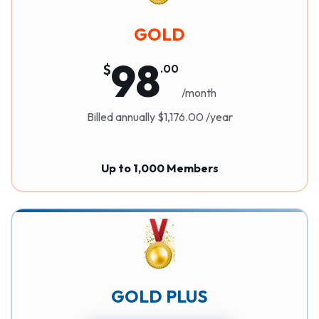
GOLD
98
$
.
00
/month
Billed annually $1,176.00 /year
Up to 1,000 Members
GOLD PLUS