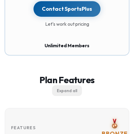
Contact SportsPlus
Let's work out pricing
Unlimited Members
Plan Features
Expand all
FEATURES
BRONZE