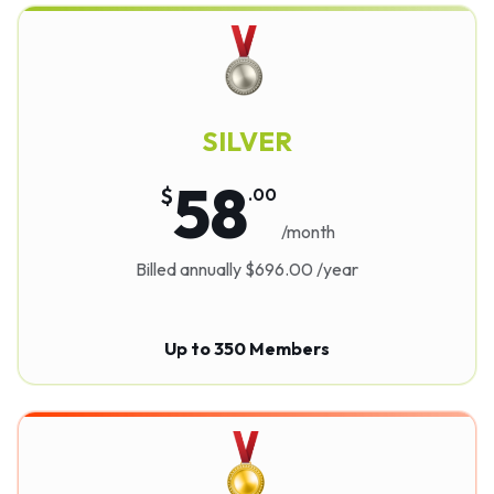
SILVER
58
$
.
00
/month
Billed annually $696.00 /year
Up to 350 Members