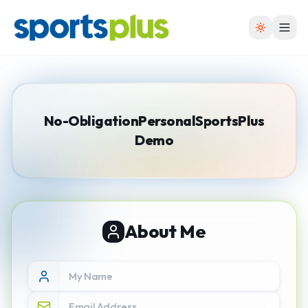
No-Obligation
Personal
SportsPlus
Demo
About Me