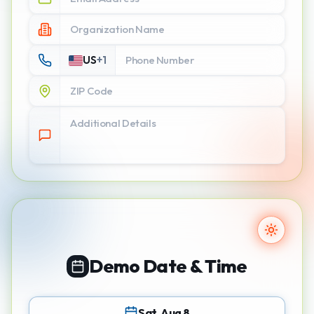
US
+
1
Demo Date & Time
Sat, Aug 8