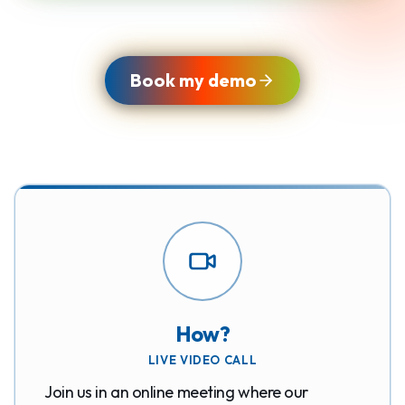
Book my demo
How?
LIVE VIDEO CALL
Join us in an online meeting where our