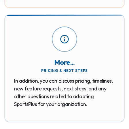
More...
PRICING & NEXT STEPS
In addition, you can discuss pricing, timelines,
new feature requests, next steps, and any
other questions related to adopting
SportsPlus for your organization.