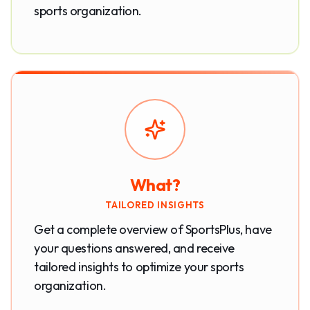
sports organization.
What?
TAILORED INSIGHTS
Get a complete overview of SportsPlus, have
your questions answered, and receive
tailored insights to optimize your sports
organization.