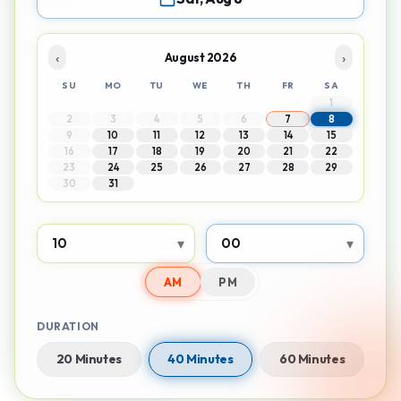
‹
›
August 2026
SU
MO
TU
WE
TH
FR
SA
1
2
3
4
5
6
7
8
9
10
11
12
13
14
15
16
17
18
19
20
21
22
23
24
25
26
27
28
29
30
31
▾
▾
AM
PM
DURATION
20 Minutes
40 Minutes
60 Minutes