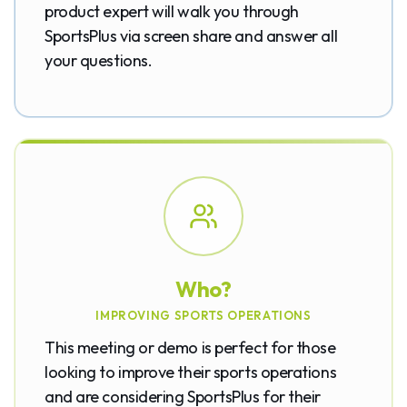
product expert will walk you through
SportsPlus via screen share and answer all
your questions.
Who?
IMPROVING SPORTS OPERATIONS
This meeting or demo is perfect for those
looking to improve their sports operations
and are considering SportsPlus for their