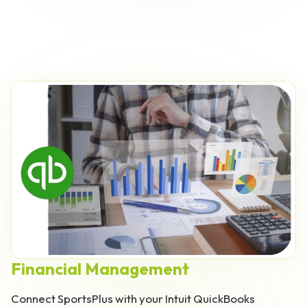
Financial Management
Connect SportsPlus with your Intuit QuickBooks