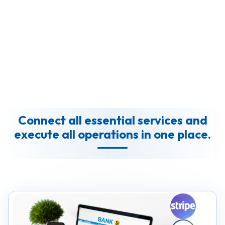
Connect all essential services and
execute all operations in one place.