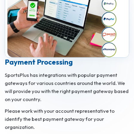
Payment Processing
SportsPlus has integrations with popular payment
gateways for various countries around the world. We
will provide you with the right payment gateway based
on your country.
Please work with your account representative to
identify the best payment gateway for your
organization.