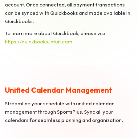
account. Once connected, all payment transactions
can be synced with Quickbooks and made available in
Quickbooks.
To learn more about Quickbook, please visit
https://quickbooks.intuit.com.
Unified Calendar Management
Streamline your schedule with unified calendar
management through SportsPlus. Sync all your
calendars for seamless planning and organization.