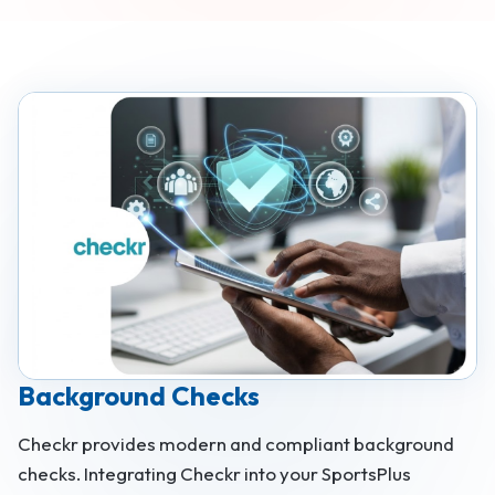
Background Checks
Checkr provides modern and compliant background
checks. Integrating Checkr into your SportsPlus