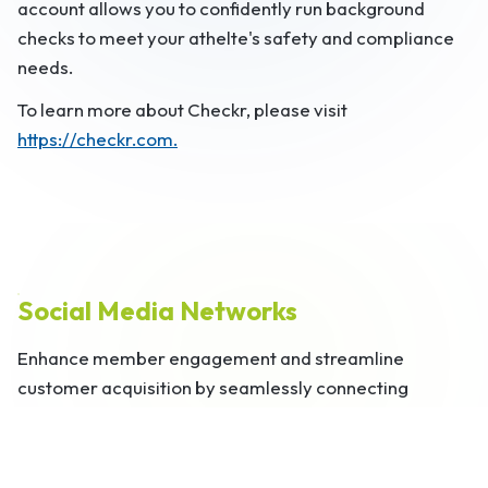
account allows you to confidently run background
checks to meet your athelte's safety and compliance
needs.
To learn more about Checkr, please visit
https://checkr.com.
Social Media Networks
Enhance member engagement and streamline
customer acquisition by seamlessly connecting
SportsPlus with popular social media platforms, such
as Facebook, Twitter, LinkedIn, and Instagram.