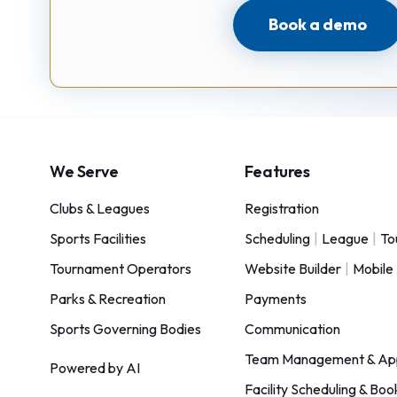
Book a demo
We Serve
Features
Clubs & Leagues
Registration
Sports Facilities
Scheduling
|
League
|
To
Tournament Operators
Website Builder
|
Mobile
Parks & Recreation
Payments
Sports Governing Bodies
Communication
Team Management & Ap
Powered by AI
Facility Scheduling & Boo