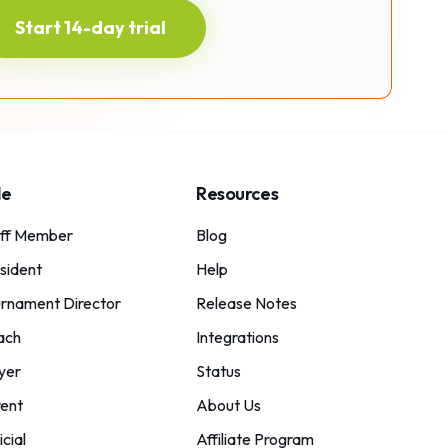
Start 14-day trial
le
Resources
aff Member
Blog
sident
Help
rnament Director
Release Notes
ach
Integrations
yer
Status
ent
About Us
icial
Affiliate Program