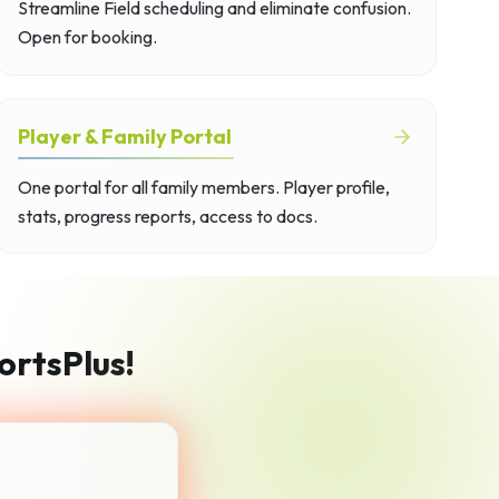
Streamline Field scheduling and eliminate confusion.
Open for booking.
Player & Family Portal
One portal for all family members. Player profile,
stats, progress reports, access to docs.
ortsPlus!