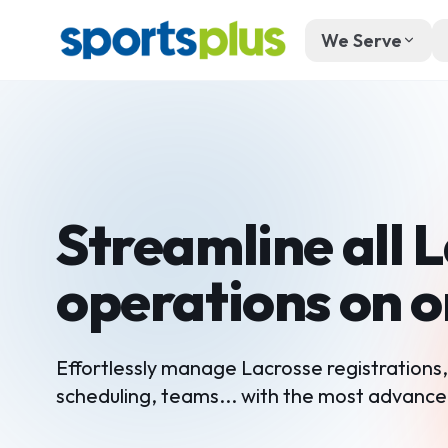
We Serve
Streamline all 
operations on 
Effortlessly manage Lacrosse registrations
scheduling, teams... with the most advance