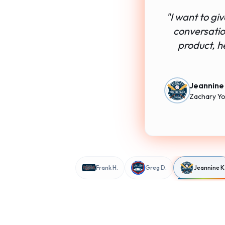
"
I want to gi
conversation
product, h
Jeannine
Zachary Yo
Frank H.
Greg D.
Jeannine K