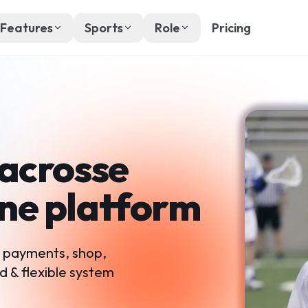
Features
Sports
Role
Pricing
Lacrosse
one platform
, payments, shop,
d & flexible system