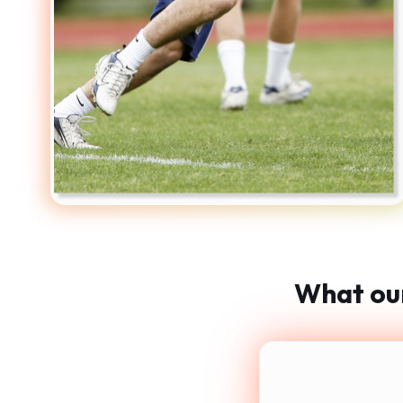
What our