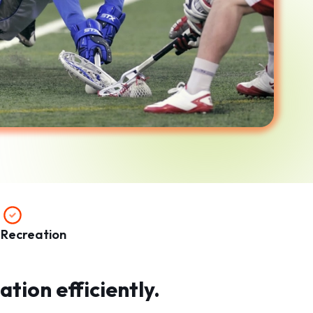
 Recreation
tion efficiently.