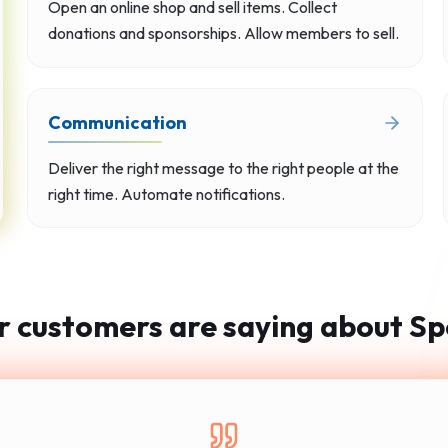
Open an online shop and sell items. Collect
donations and sponsorships. Allow members to sell.
Communication
Deliver the right message to the right people at the
right time. Automate notifications.
 customers are saying about Sp