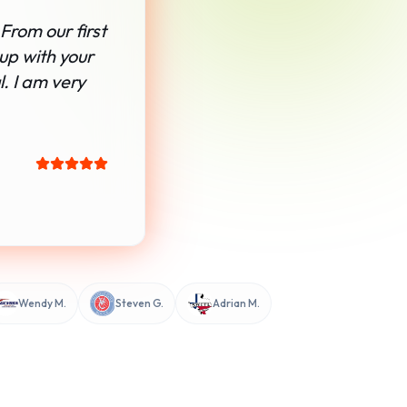
From our first
 up with your
. I am very
Wendy M.
Steven G.
Adrian M.