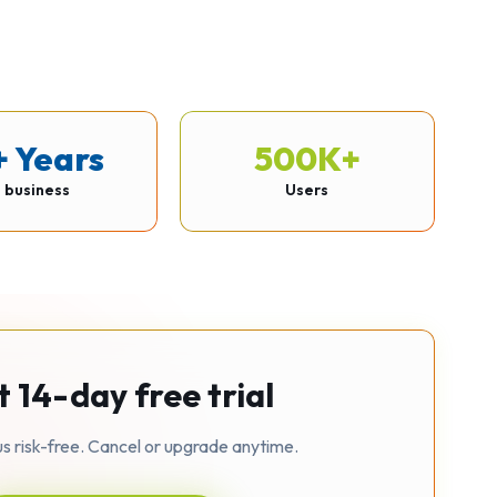
+ Years
500K+
n business
Users
t 14-day free trial
us risk-free. Cancel or upgrade anytime.