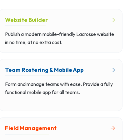
Website Builder
Publish a modern mobile-friendly Lacrosse website
in no time, at no extra cost.
Team Rostering & Mobile App
Form and manage teams with ease. Provide a fully
functional mobile app for all teams.
Field Management