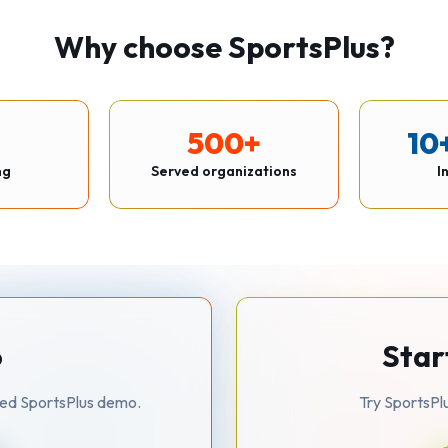
Why choose SportsPlus?
500+
10
ng
Served organizations
I
o
Star
zed SportsPlus demo.
Try SportsPl