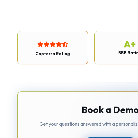
A+
BBB Rati
Capterra Rating
Book a Dem
Get your questions answered with a personali