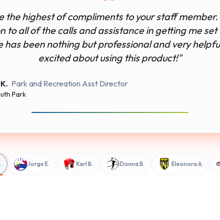
ve the highest of compliments to your staff member. 
 to all of the calls and assistance in getting me set
e has been nothing but professional and very helpful
excited about using this product!
"
 K.
Park and Recreation Asst Director
uth Park
.
Jorge E.
Karl B.
Donna B.
Eleonora A.