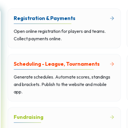
Registration & Payments
Open online registration for players and teams.
Collect payments online.
Scheduling - League, Tournaments
Generate schedules. Automate scores, standings
and brackets. Publish to the website and mobile
app.
Fundraising