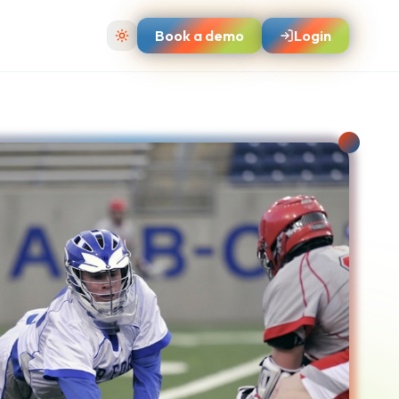
Book a demo
Login