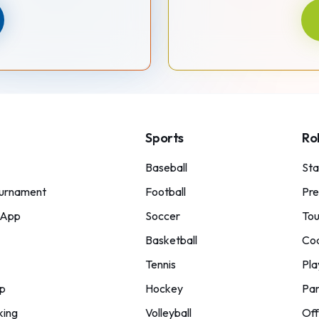
Sports
Ro
Baseball
St
urnament
Football
Pre
 App
Soccer
Tou
Basketball
Co
Tennis
Pla
p
Hockey
Par
king
Volleyball
Off