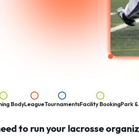
ning Body
League
Tournaments
Facility Booking
Park &
eed to run your lacrosse organiza