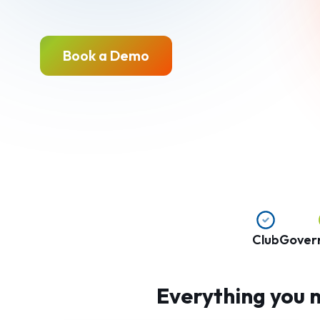
Book a Demo
Club
Gover
Everything you n