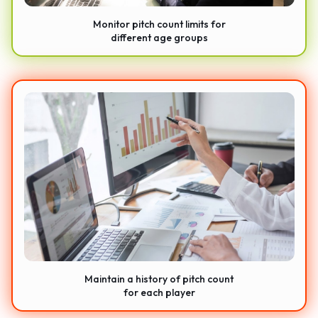
Monitor pitch count limits for
different age groups
Maintain a history of pitch count
for each player