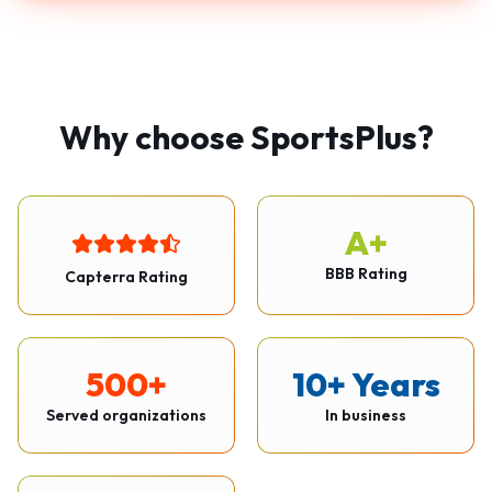
Why choose SportsPlus?
A+
BBB Rating
Capterra Rating
500+
10+ Years
Served organizations
In business