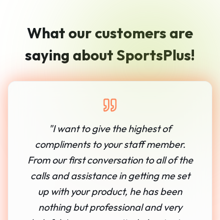
What our customers are
saying about SportsPlus!
"
I want to give the highest of
compliments to your staff member.
From our first conversation to all of the
calls and assistance in getting me set
up with your product, he has been
nothing but professional and very