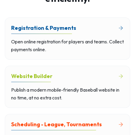
Registration & Payments
Open online registration for players and teams. Collect
payments online.
Website Builder
Publish a modern mobile-friendly Baseball website in
no time, at no extra cost.
Scheduling - League, Tournaments