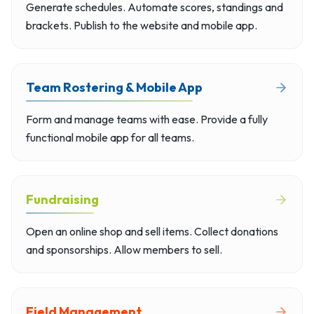
Generate schedules. Automate scores, standings and
brackets. Publish to the website and mobile app.
Team Rostering & Mobile App
Form and manage teams with ease. Provide a fully
functional mobile app for all teams.
Fundraising
Open an online shop and sell items. Collect donations
and sponsorships. Allow members to sell.
Field Management