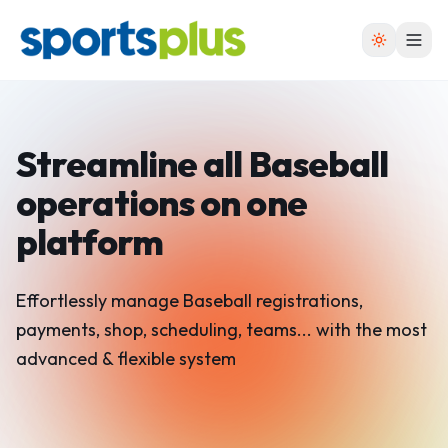
Streamline all Baseball
operations on one
platform
Effortlessly manage Baseball registrations,
payments, shop, scheduling, teams... with the most
advanced & flexible system