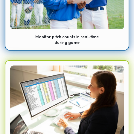
Monitor pitch counts in real-time
during game