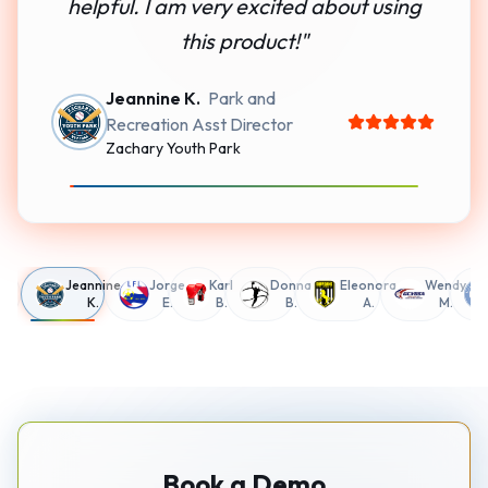
helpful. I am very excited about using
this product!
"
Jeannine K.
Park and
Recreation Asst Director
Zachary Youth Park
g
Jeannine
Jorge
Karl
Donna
Eleonora
Wendy
K.
E.
B.
B.
A.
M.
Book a Demo