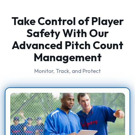
Take Control of Player
Safety With Our
Advanced Pitch Count
Management
Monitor, Track, and Protect