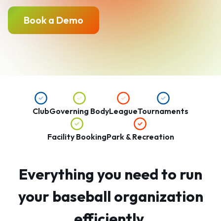
Book a Demo
Club
Governing Body
League
Tournaments
Facility Booking
Park & Recreation
Everything you need to run
your baseball organization
efficiently.