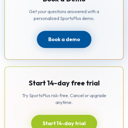
Get your questions answered with a
personalized SportsPlus demo.
Book a demo
Start 14-day free trial
Try SportsPlus risk-free. Cancel or upgrade
anytime.
Start 14-day trial