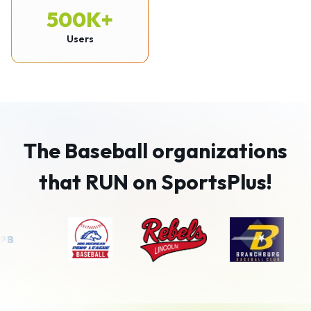
500K+
Users
The Baseball organizations
that RUN on SportsPlus!