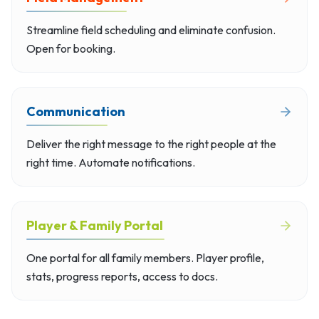
Streamline field scheduling and eliminate confusion.
Open for booking.
Communication
Deliver the right message to the right people at the
right time. Automate notifications.
Player & Family Portal
One portal for all family members. Player profile,
stats, progress reports, access to docs.