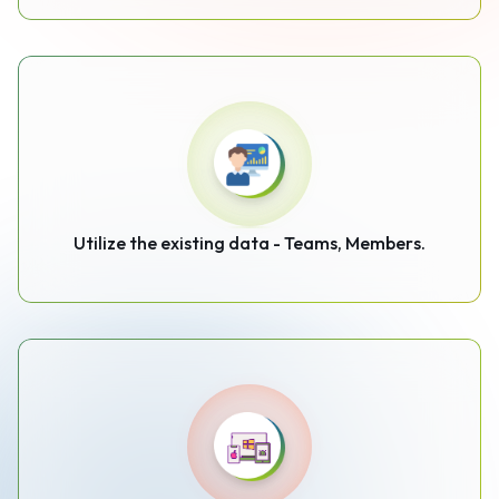
Utilize the existing data - Teams, Members.