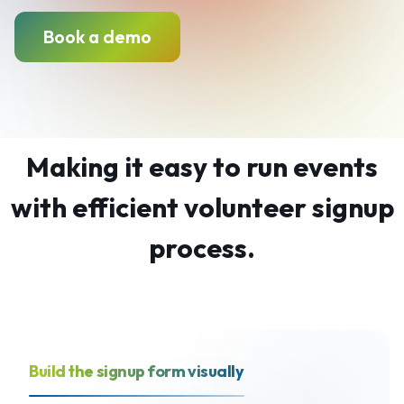
Book a demo
Making it easy to run events
with efficient volunteer signup
process.
Build the signup form visually