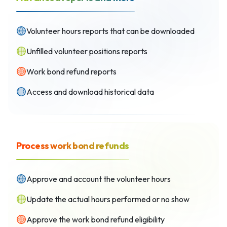
Volunteer hours reports that can be downloaded
Unfilled volunteer positions reports
Work bond refund reports
Access and download historical data
Process work bond refunds
Approve and account the volunteer hours
Update the actual hours performed or no show
Approve the work bond refund eligibility