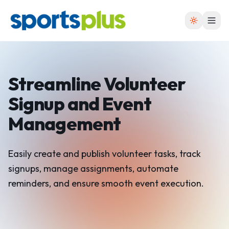
Streamline Volunteer
Signup
and Event
Management
Easily create and publish volunteer tasks, track
signups, manage assignments, automate
reminders, and ensure smooth event execution.