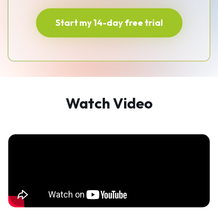
Start my 14-day free trial
Watch Video