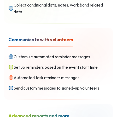
Collect conditional data, notes, work bond related
data
Communicate with volunteers
Customize automated reminder messages
Set up reminders based on the event start time
Automated task reminder messages
Send custom messages to signed-up volunteers
Advanced reports and more