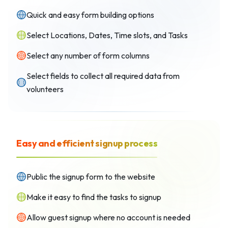
Quick and easy form building options
Select Locations, Dates, Time slots, and Tasks
Select any number of form columns
Select fields to collect all required data from
volunteers
Easy and efficient signup process
Public the signup form to the website
Make it easy to find the tasks to signup
Allow guest signup where no account is needed