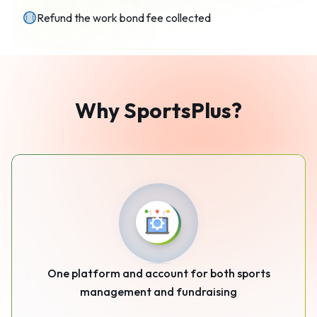
Refund the work bond fee collected
Why
SportsPlus
?
One platform and account for both sports
management and fundraising