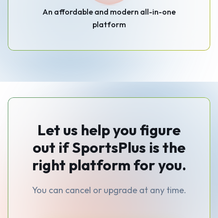
An affordable and modern all-in-one
platform
Let us help you figure
out if SportsPlus is the
right platform for you.
You can cancel or upgrade at any time.