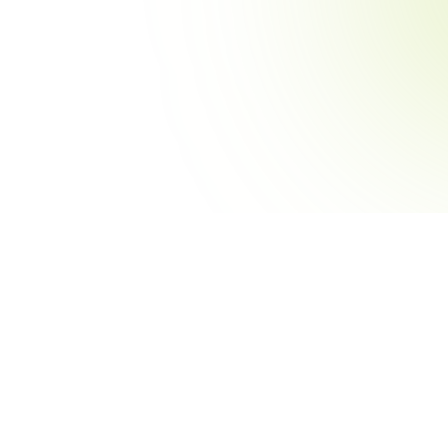
Sports
Ro
Baseball
St
urnament
Football
Pre