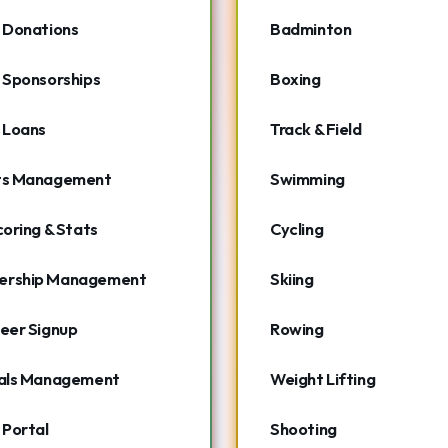
 Donations
Badminton
 Sponsorships
Boxing
 Loans
Track & Field
ts Management
Swimming
coring & Stats
Cycling
rship Management
Skiing
eer Signup
Rowing
ials Management
Weight Lifting
 Portal
Shooting