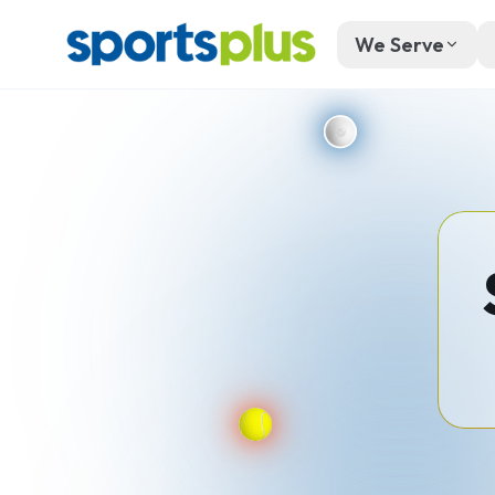
We Serve