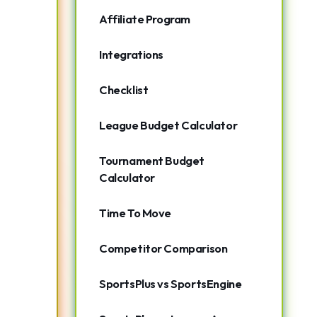
Affiliate Program
Integrations
Checklist
League Budget Calculator
Tournament Budget
Calculator
Time To Move
Competitor Comparison
SportsPlus vs SportsEngine