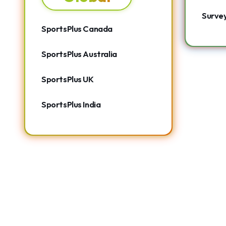
Surve
SportsPlus Canada
SportsPlus Australia
SportsPlus UK
SportsPlus India