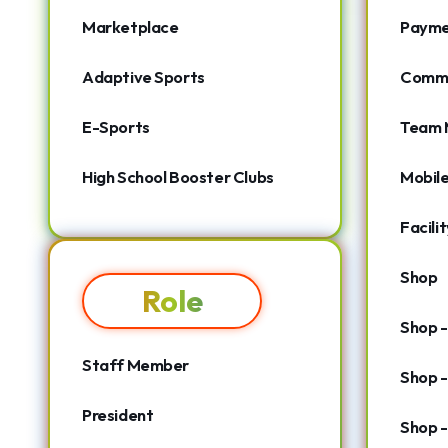
Marketplace
Payme
Adaptive Sports
Commu
E-Sports
Team 
High School Booster Clubs
Mobil
Facili
Shop
Role
Shop 
Staff Member
Shop -
President
Shop -