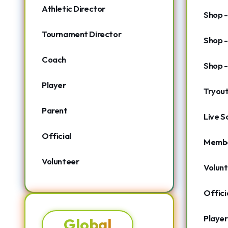
Athletic Director
Shop -
Tournament Director
Shop -
Coach
Shop -
Player
Tryou
Parent
Live S
Official
Membe
Volunteer
Volunt
Offic
Player
Global