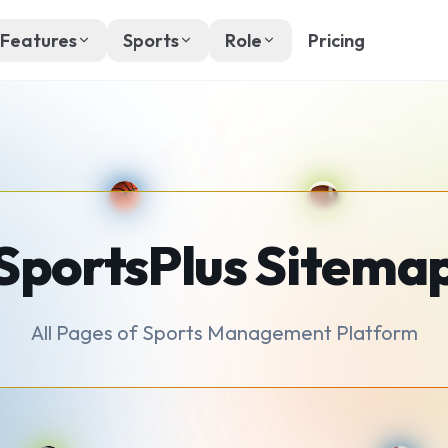
Features
Sports
Role
Pricing
SportsPlus Sitema
All Pages of Sports Management Platform