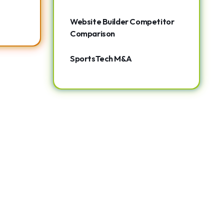
Website Builder Competitor
Comparison
SportsTech M&A