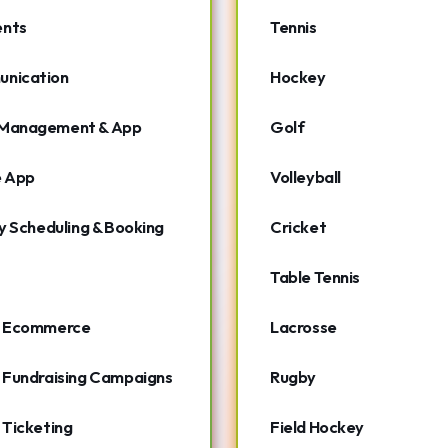
nts
Tennis
nication
Hockey
Management & App
Golf
e App
Volleyball
ty Scheduling & Booking
Cricket
Table Tennis
- Ecommerce
Lacrosse
 Fundraising Campaigns
Rugby
 Ticketing
Field Hockey