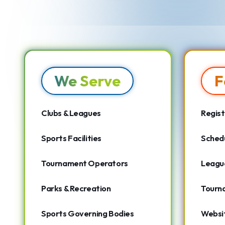
We Serve
F
Clubs & Leagues
Regist
Sports Facilities
Schedu
Tournament Operators
Leagu
Parks & Recreation
Tourn
Sports Governing Bodies
Websit