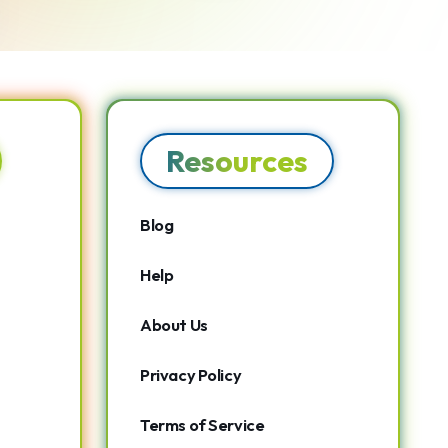
Resources
Blog
Help
About Us
Privacy Policy
Terms of Service