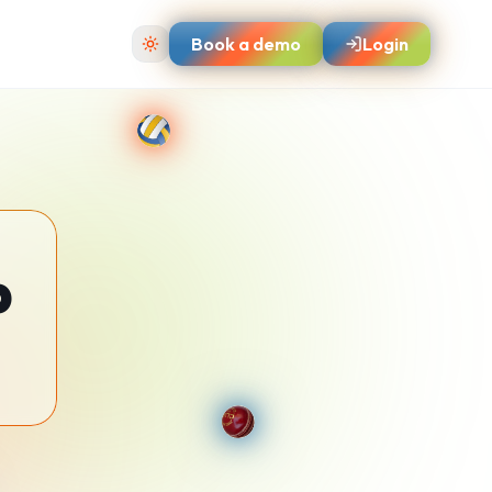
Book a demo
Login
p