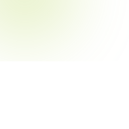
le
Resources
aff Member
Blog
sident
Help