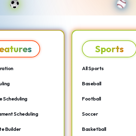
eatures
Sports
ration
All Sports
ling
Baseball
e Scheduling
Football
ament Scheduling
Soccer
e Builder
Basketball