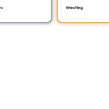
ys
Wrestling