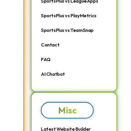
SportsPlus vs LeagueApps
SportsPlus vs PlayMetrics
SportsPlus vs TeamSnap
Contact
FAQ
AI Chatbot
Misc
Latest Website Builder