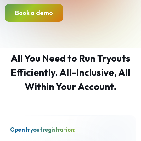
Book a demo
All You Need to Run Tryouts
Efficiently. All-Inclusive, All
Within Your Account.
Open tryout registration: