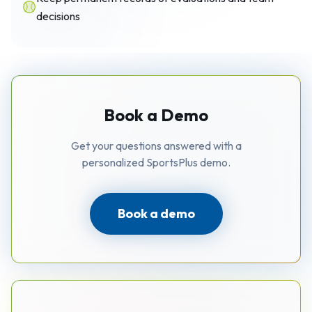
decisions
Book a Demo
Get your questions answered with a
personalized SportsPlus demo.
Book a demo