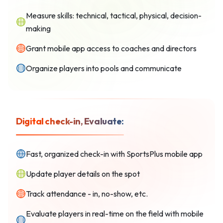
Measure skills: technical, tactical, physical, decision-
making
Grant mobile app access to coaches and directors
Organize players into pools and communicate
Digital check-in, Evaluate:
Fast, organized check-in with SportsPlus mobile app
Update player details on the spot
Track attendance - in, no-show, etc.
Evaluate players in real-time on the field with mobile