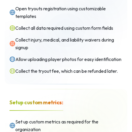
Open tryouts registration using customizable
templates
Collect all data required using custom form fields
Collect injury, medical, and liability waivers during
signup
Allow uploading player photos for easy identification
Collect the tryout fee, which can be refunded later.
Setup custom metrics:
Set up custom metrics as required for the
organization