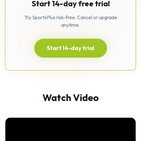
Start 14-day free trial
Try SportsPlus risk-free. Cancel or upgrade
anytime.
Start 14-day trial
Watch Video