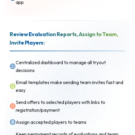
app
Review Evaluation Reports, Assign to Team,
Invite Players:
Centralized dashboard to manage all tryout
decisions
Email templates make sending team invites fast and
easy
Send offers to selected players with links to
registration/payment
Assign accepted players to teams
Keep permanent records of evaluations and team