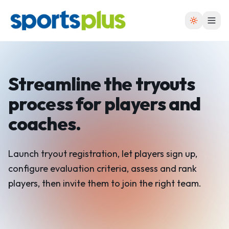
Streamline the tryouts
process
for players and
coaches.
Launch tryout registration, let players sign up,
configure evaluation criteria, assess and rank
players, then invite them to join the right team.