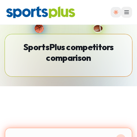
SportsPlus competitors
comparison