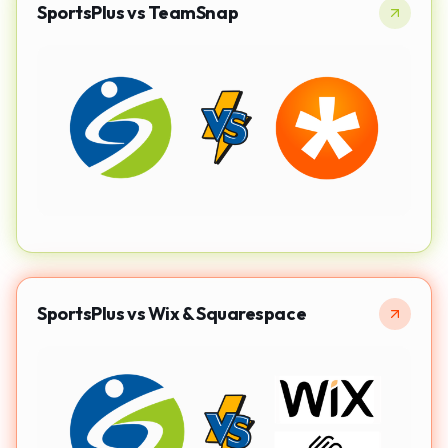
SportsPlus
vs TeamSnap
SportsPlus
vs Wix & Squarespace