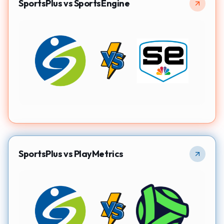
SportsPlus
vs SportsEngine
SportsPlus
vs PlayMetrics