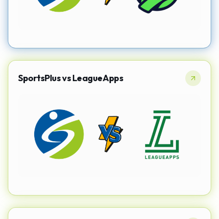
SportsPlus
vs LeagueApps