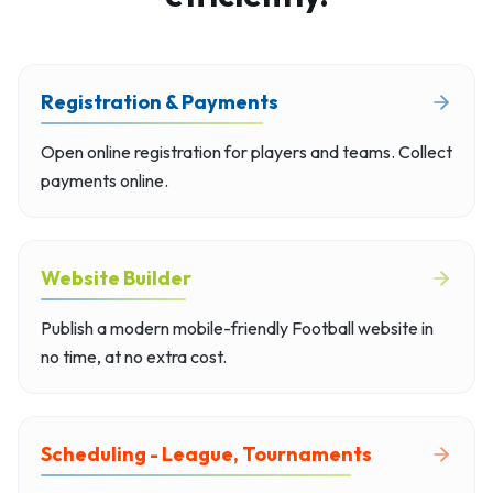
Registration & Payments
Open online registration for players and teams. Collect
payments online.
Website Builder
Publish a modern mobile-friendly Football website in
no time, at no extra cost.
Scheduling - League, Tournaments