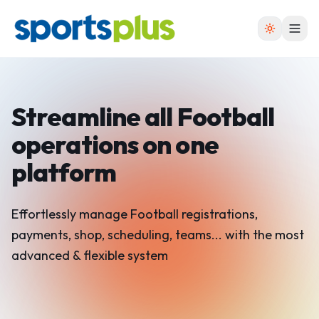
Streamline all Football
operations on one
platform
Effortlessly manage Football registrations,
payments, shop, scheduling, teams... with the most
advanced & flexible system