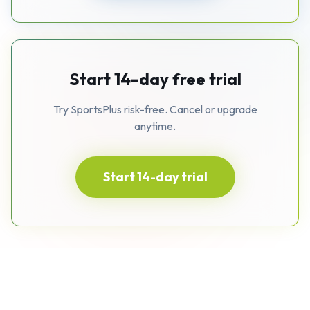
Start 14-day free trial
Try SportsPlus risk-free. Cancel or upgrade
anytime.
Start 14-day trial