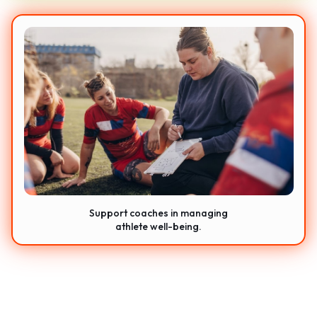
Support coaches in managing
athlete well-being.