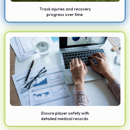
Track injuries and recovery
progress over time.
Ensure player safety with
detailed medical records.