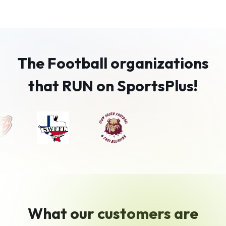
The Football organizations
that RUN on SportsPlus!
What our customers are