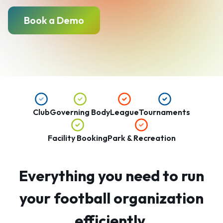
Book a Demo
Club
Governing Body
League
Tournaments
Facility Booking
Park & Recreation
Everything you need to run
your football organization
efficiently.