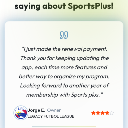
saying about SportsPlus!
"
I just made the renewal payment.
Thank you for keeping updating the
app, each time more features and
better way to organize my program.
Looking forward to another year of
membership with Sports plus.
"
Jorge E.
Owner
LEGACY FUTBOL LEAGUE