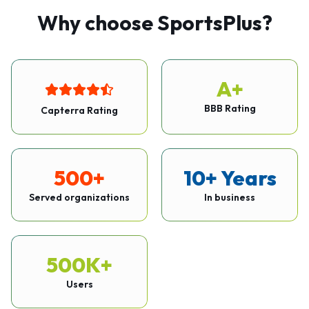
Why choose SportsPlus?
A+
BBB Rating
Capterra Rating
500+
10+ Years
Served organizations
In business
500K+
Users