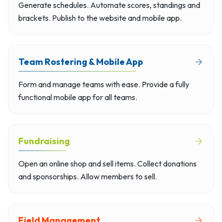
Generate schedules. Automate scores, standings and
brackets. Publish to the website and mobile app.
Team Rostering & Mobile App
Form and manage teams with ease. Provide a fully
functional mobile app for all teams.
Fundraising
Open an online shop and sell items. Collect donations
and sponsorships. Allow members to sell.
Field Management