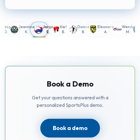
Greg
Jeannine
Jorge
Karl
Donna
Eleonora
Wendy
D.
K.
E.
B.
B.
A.
M.
Book a Demo
Get your questions answered with a
personalized SportsPlus demo.
Book a demo