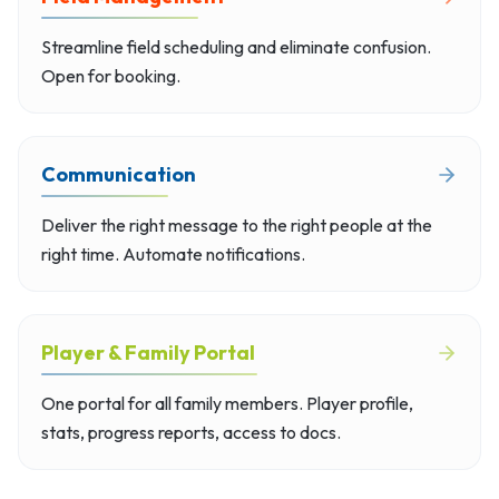
Streamline field scheduling and eliminate confusion.
Open for booking.
Communication
Deliver the right message to the right people at the
right time. Automate notifications.
Player & Family Portal
One portal for all family members. Player profile,
stats, progress reports, access to docs.