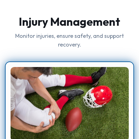
Injury Management
Monitor injuries, ensure safety, and support
recovery.