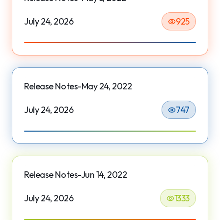
July 24, 2026
925
Release Notes-May 24, 2022
July 24, 2026
747
Release Notes-Jun 14, 2022
July 24, 2026
1333