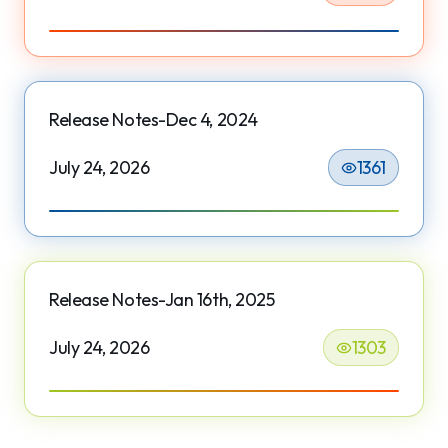
Release Notes-Dec 4, 2024
July 24, 2026
1361
Release Notes-Jan 16th, 2025
July 24, 2026
1303