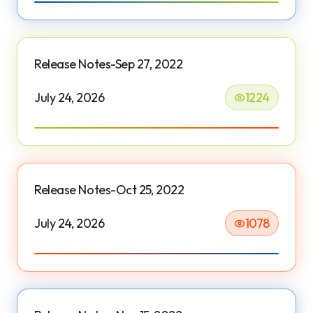
Release Notes-Sep 27, 2022
July 24, 2026
1224
Release Notes-Oct 25, 2022
July 24, 2026
1078