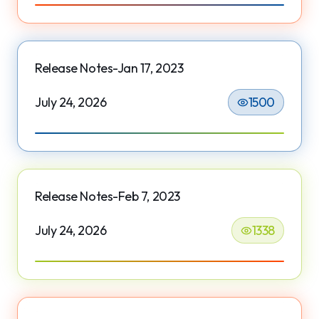
Release Notes-Jan 17, 2023
July 24, 2026
1500
Release Notes-Feb 7, 2023
July 24, 2026
1338