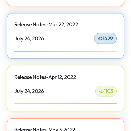
Release Notes-Mar 22, 2022
July 24, 2026
1429
Release Notes-Apr 12, 2022
July 24, 2026
1103
Release Notes-May 3, 2022