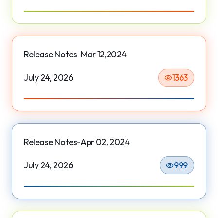
Release Notes-Mar 12,2024
July 24, 2026
1363
Release Notes-Apr 02, 2024
July 24, 2026
999