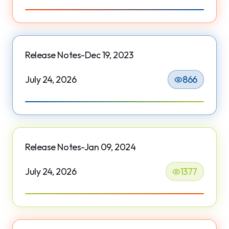
Release Notes-Dec 19, 2023
July 24, 2026
866
Release Notes-Jan 09, 2024
July 24, 2026
1377