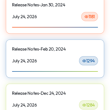
Release Notes-Jan 30, 2024
July 24, 2026
1181
Release Notes-Feb 20, 2024
July 24, 2026
1294
Release Notes-Dec 24, 2024
July 24, 2026
1284