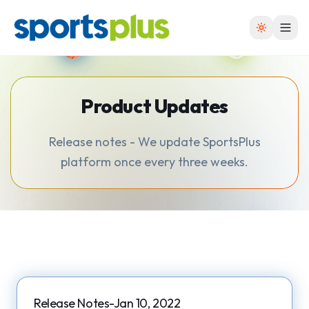
Product Updates
Release notes - We update SportsPlus
platform once every three weeks.
Release Notes-Jan 10, 2022