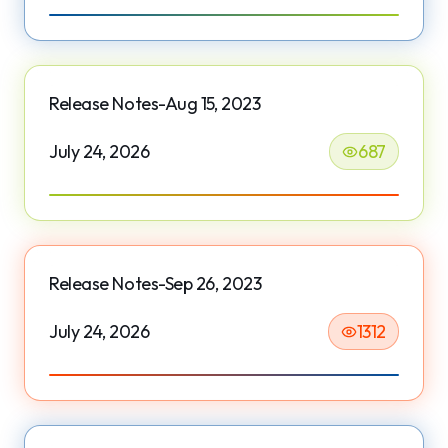
Release Notes-Aug 15, 2023
July 24, 2026
687
Release Notes-Sep 26, 2023
July 24, 2026
1312