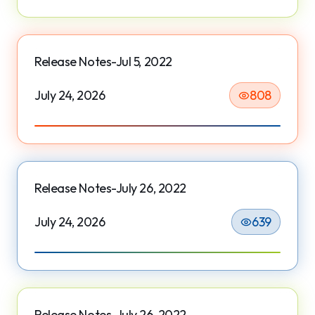
Release Notes-Jul 5, 2022
July 24, 2026
808
Release Notes-July 26, 2022
July 24, 2026
639
Release Notes-July 26, 2022