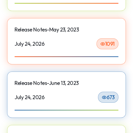
Release Notes-May 23, 2023
July 24, 2026
1091
Release Notes-June 13, 2023
July 24, 2026
673