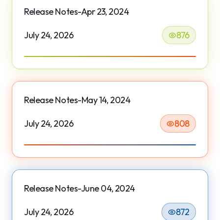
Release Notes-Apr 23, 2024
July 24, 2026
876
Release Notes-May 14, 2024
July 24, 2026
808
Release Notes-June 04, 2024
July 24, 2026
872