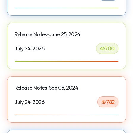
Release Notes-June 25, 2024
July 24, 2026
700
Release Notes-Sep 05, 2024
July 24, 2026
782