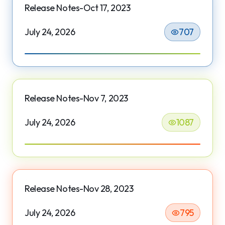
Release Notes-Oct 17, 2023
July 24, 2026
707
Release Notes-Nov 7, 2023
July 24, 2026
1087
Release Notes-Nov 28, 2023
July 24, 2026
795