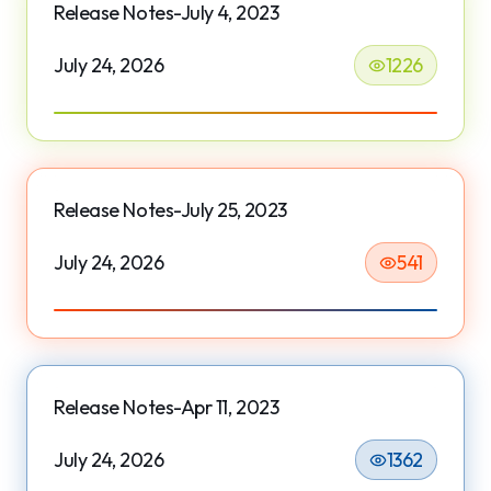
Release Notes-July 4, 2023
July 24, 2026
1226
Release Notes-July 25, 2023
July 24, 2026
541
Release Notes-Apr 11, 2023
July 24, 2026
1362