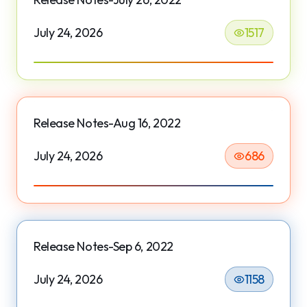
July 24, 2026
1517
Release Notes-Aug 16, 2022
July 24, 2026
686
Release Notes-Sep 6, 2022
July 24, 2026
1158