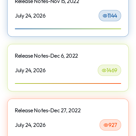
Release Notes-Nov 15, 2022
July 24, 2026
1144
Release Notes-Dec 6, 2022
July 24, 2026
1469
Release Notes-Dec 27, 2022
July 24, 2026
927