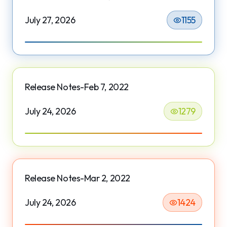
July 27, 2026
1155
Release Notes-Feb 7, 2022
July 24, 2026
1279
Release Notes-Mar 2, 2022
July 24, 2026
1424