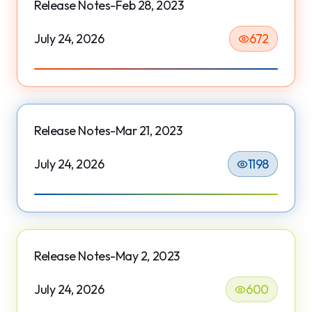
Release Notes-Feb 28, 2023
July 24, 2026
672
Release Notes-Mar 21, 2023
July 24, 2026
1198
Release Notes-May 2, 2023
July 24, 2026
600