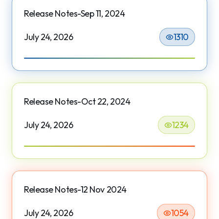
Release Notes-Sep 11, 2024
July 24, 2026
1310
Release Notes-Oct 22, 2024
July 24, 2026
1234
Release Notes-12 Nov 2024
July 24, 2026
1054