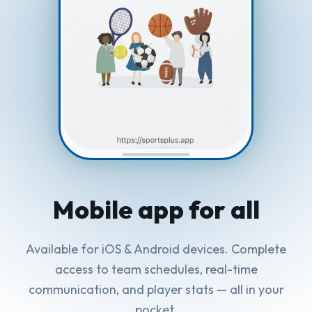
Mobile app
for all
Available for iOS & Android devices. Complete
access to team schedules, real-time
communication, and player stats — all in your
pocket.