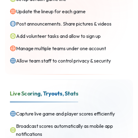
Update the lineup for each game
Post announcements. Share pictures & videos
Add volunteer tasks and allow to sign up
Manage multiple teams under one account
Allow team staff to control privacy & security
Live Scoring, Tryouts, Stats
Capture live game and player scores efficiently
Broadcast scores automatically as mobile app
notifications