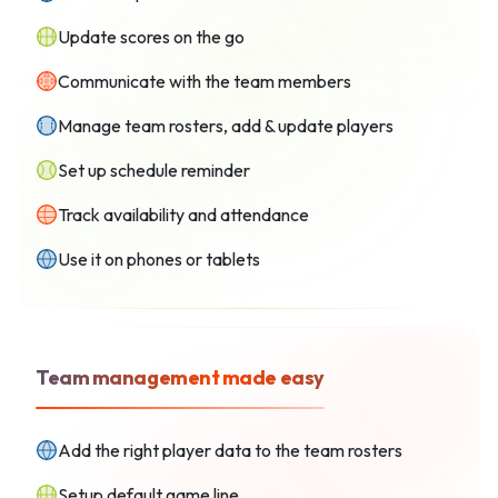
Update scores on the go
Communicate with the team members
Manage team rosters, add & update players
Set up schedule reminder
Track availability and attendance
Use it on phones or tablets
Team management made easy
Add the right player data to the team rosters
Setup default game line