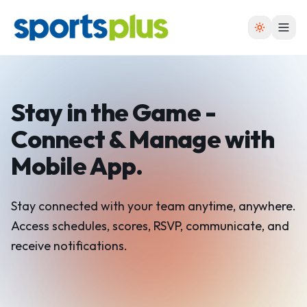
Stay in the Game -
Connect &
Manage with
Mobile App.
Stay connected with your team anytime, anywhere.
Access schedules, scores, RSVP, communicate, and
receive notifications.