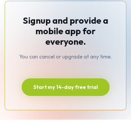
Signup and provide a
mobile app for
everyone.
You can cancel or upgrade at any time.
Start my 14-day free trial