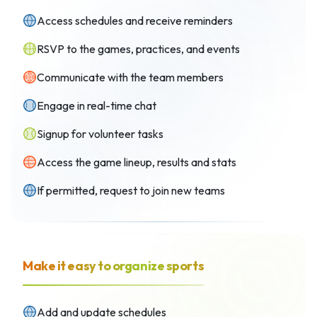
Access schedules and receive reminders
RSVP to the games, practices, and events
Communicate with the team members
Engage in real-time chat
Signup for volunteer tasks
Access the game lineup, results and stats
If permitted, request to join new teams
Make it easy to organize sports
Add and update schedules