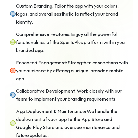
Custom Branding: Tailor the app with your colors,
logos, and overall aesthetic to reflect your brand
identity.
Comprehensive Features: Enjoy all the powerful
functionalities of the SportsPlus platform within your
branded app.
Enhanced Engagement: Strengthen connections with
your audience by offering a unique, branded mobile
app.
Collaborative Development: Work closely with our
team to implement your branding requirements.
App Deployment & Maintenance: We handle the
deployment of your app to the App Store and
Google Play Store and oversee maintenance and
future updates.