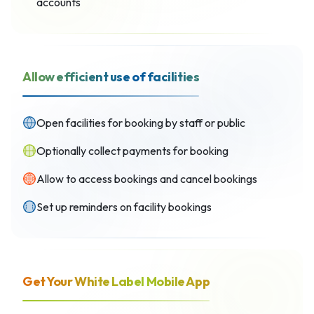
accounts
Allow efficient use of facilities
Open facilities for booking by staff or public
Optionally collect payments for booking
Allow to access bookings and cancel bookings
Set up reminders on facility bookings
Get Your White Label Mobile App