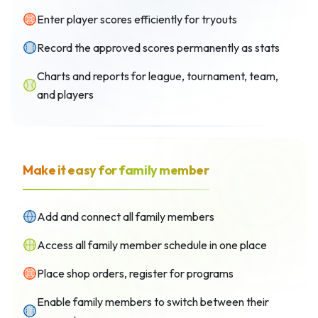
Enter player scores efficiently for tryouts
Record the approved scores permanently as stats
Charts and reports for league, tournament, team,
and players
Make it easy for family member
Add and connect all family members
Access all family member schedule in one place
Place shop orders, register for programs
Enable family members to switch between their