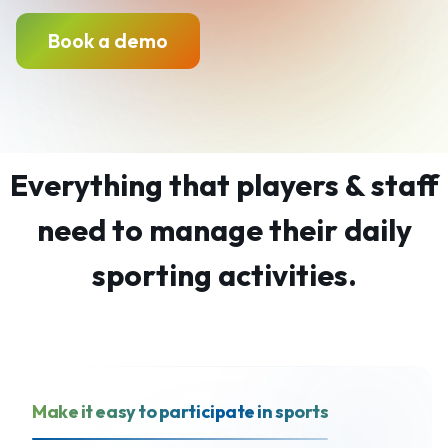
Book a demo
Everything that players & staff
need to manage their daily
sporting activities.
Make it easy to participate in sports