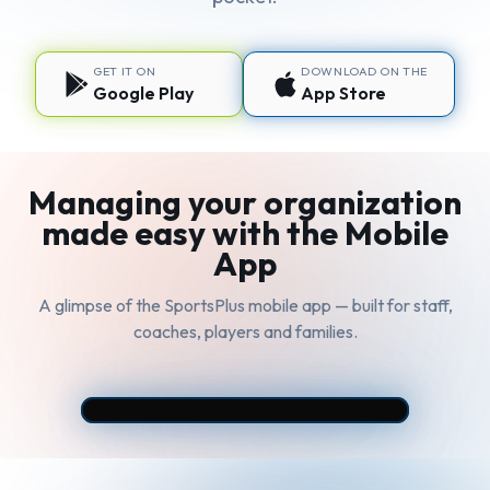
GET IT ON
DOWNLOAD ON THE
Google Play
App Store
Managing your organization
made easy with the Mobile
App
A glimpse of the SportsPlus mobile app — built for staff,
coaches, players and families.