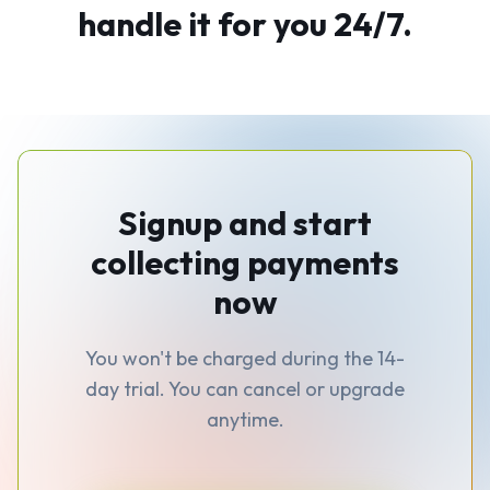
handle it for you 24/7.
Signup and start
collecting payments
now
You won't be charged during the 14-
day trial. You can cancel or upgrade
anytime.