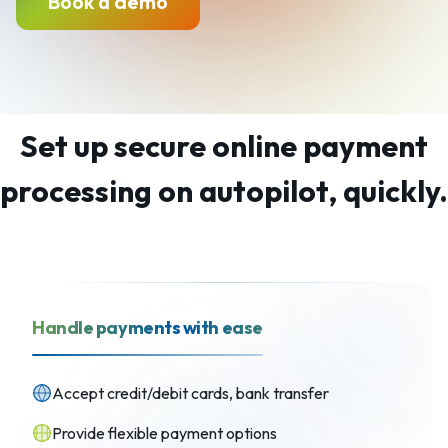
Book a demo
Set up secure online payment
processing on autopilot, quickly.
Handle payments with ease
Accept credit/debit cards, bank transfer
Provide flexible payment options