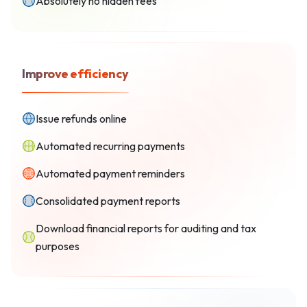
Absolutely no hidden fees
Improve efficiency
Issue refunds online
Automated recurring payments
Automated payment reminders
Consolidated payment reports
Download financial reports for auditing and tax
purposes