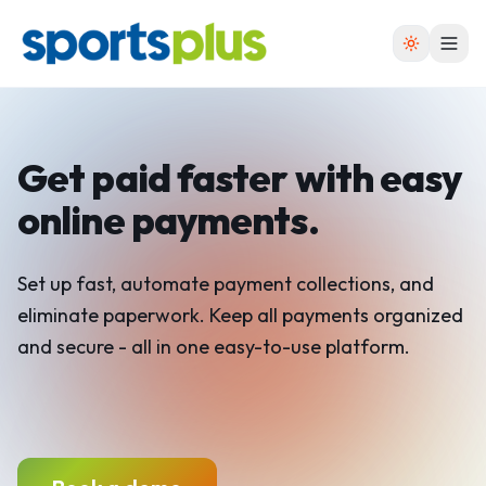
Get paid faster with easy
online payments.
Set up fast, automate payment collections, and
eliminate paperwork. Keep all payments organized
and secure - all in one easy-to-use platform.