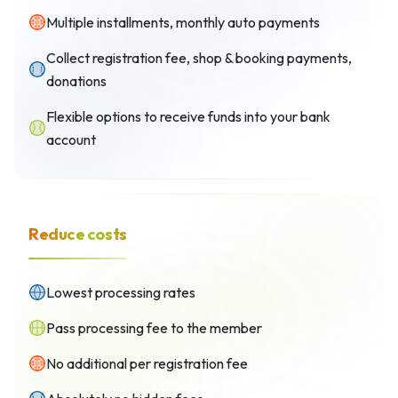
Multiple installments, monthly auto payments
Collect registration fee, shop & booking payments,
donations
Flexible options to receive funds into your bank
account
Reduce costs
Lowest processing rates
Pass processing fee to the member
No additional per registration fee