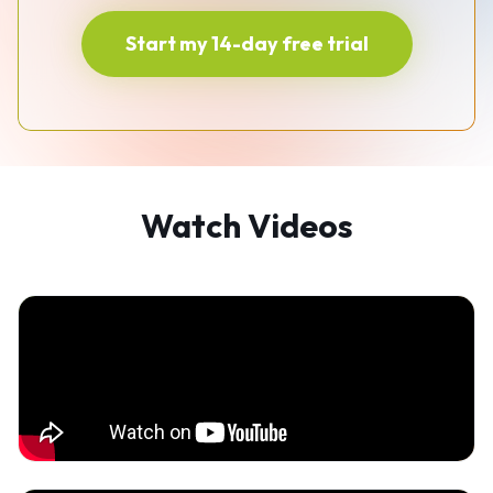
Start my 14-day free trial
Watch Videos