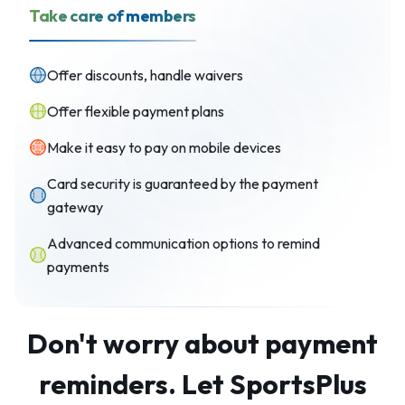
Take care of members
Offer discounts, handle waivers
Offer flexible payment plans
Make it easy to pay on mobile devices
Card security is guaranteed by the payment
gateway
Advanced communication options to remind
payments
Don't worry about payment
reminders. Let SportsPlus