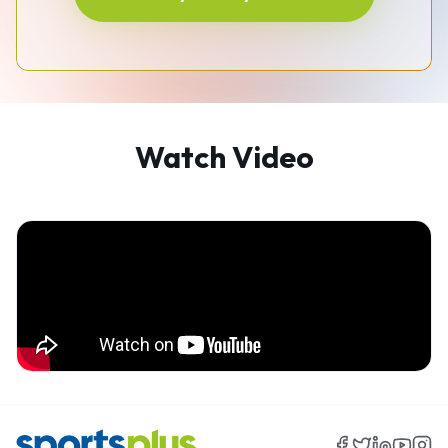
Watch Video