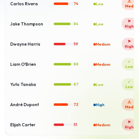
⚠
Carlos Rivera
74
Low
Med
⚑
Jake Thompson
84
Low
High
⚑
Dwayne Harris
59
Medium
High
✓
Liam O'Brien
86
High
Low
✓
Yuto Tanaka
88
High
Low
⚠
André Dupont
72
High
Med
⚑
Elijah Carter
51
Medium
High