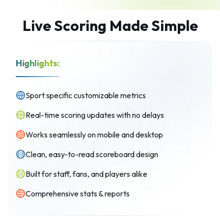
Live Scoring Made Simple
Highlights:
Sport specific customizable metrics
Real-time scoring updates with no delays
Works seamlessly on mobile and desktop
Clean, easy-to-read scoreboard design
Built for staff, fans, and players alike
Comprehensive stats & reports