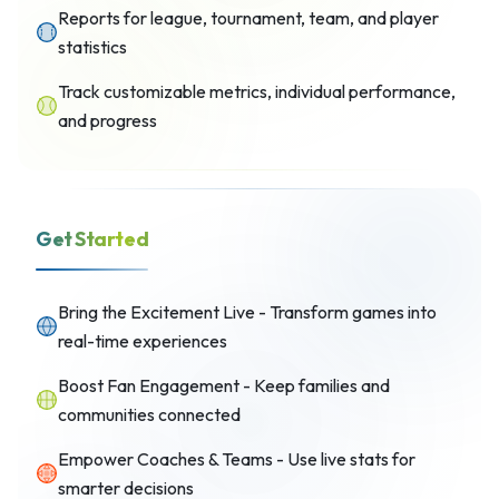
Reports for league, tournament, team, and player
statistics
Track customizable metrics, individual performance,
and progress
Get Started
Bring the Excitement Live - Transform games into
real-time experiences
Boost Fan Engagement - Keep families and
communities connected
Empower Coaches & Teams - Use live stats for
smarter decisions