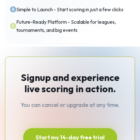
Simple to Launch - Start scoring in just a few clicks
Future-Ready Platform - Scalable for leagues,
tournaments, and big events
Signup and experience
live scoring in action.
You can cancel or upgrade at any time.
Start my 14-day free trial