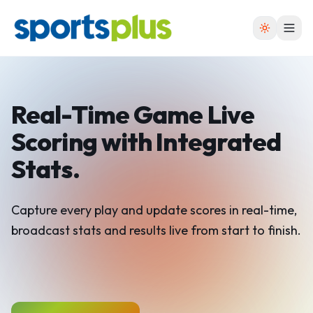
Real-Time Game Live
Scoring
with Integrated
Stats.
Capture every play and update scores in real-time,
broadcast stats and results live from start to finish.