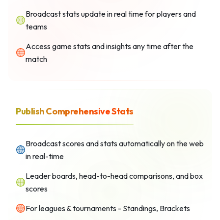
Broadcast stats update in real time for players and
teams
Access game stats and insights any time after the
match
Publish Comprehensive Stats
Broadcast scores and stats automatically on the web
in real-time
Leader boards, head-to-head comparisons, and box
scores
For leagues & tournaments - Standings, Brackets