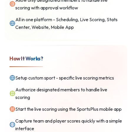
Allow only designated members to handle live
scoring with approval workflow
All in one platform - Scheduling, Live Scoring, Stats
Center, Website, Mobile App
How It Works?
Setup custom sport - specific live scoring metrics
Authorize designated members to handle live
scoring
Start the live scoring using the SportsPlus mobile app
Capture team and player scores quickly with a simple
interface