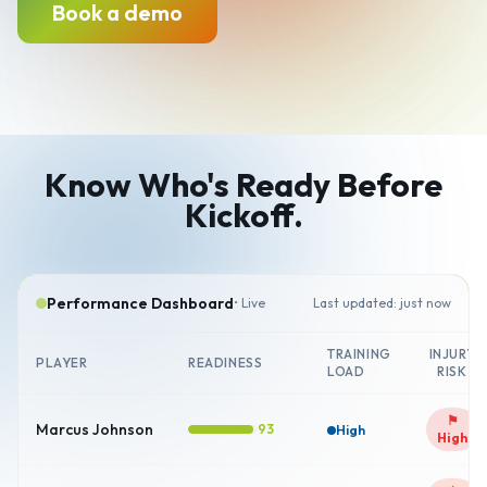
Book a demo
Know Who's Ready Before
Kickoff.
Performance Dashboard
• Live
Last updated: just now
TRAINING
INJURY
PLAYER
READINESS
LOAD
RISK
⚑
Marcus Johnson
93
High
High