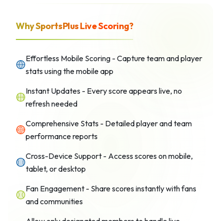
Why SportsPlus Live Scoring?
Effortless Mobile Scoring - Capture team and player
stats using the mobile app
Instant Updates - Every score appears live, no
refresh needed
Comprehensive Stats - Detailed player and team
performance reports
Cross-Device Support - Access scores on mobile,
tablet, or desktop
Fan Engagement - Share scores instantly with fans
and communities