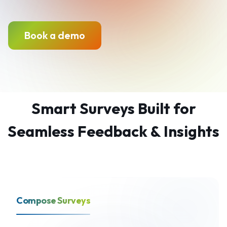
Book a demo
Smart Surveys Built for
Seamless Feedback & Insights
Compose Surveys