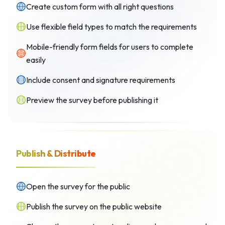
Create custom form with all right questions
Use flexible field types to match the requirements
Mobile-friendly form fields for users to complete
easily
Include consent and signature requirements
Preview the survey before publishing it
Publish & Distribute
Open the survey for the public
Publish the survey on the public website