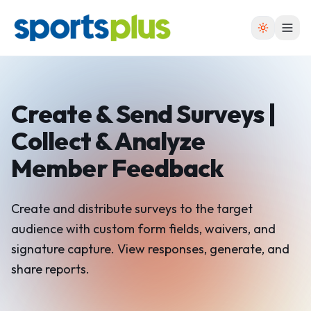
Create & Send Surveys |
Collect
& Analyze
Member Feedback
Create and distribute surveys to the target
audience with custom form fields, waivers, and
signature capture. View responses, generate, and
share reports.