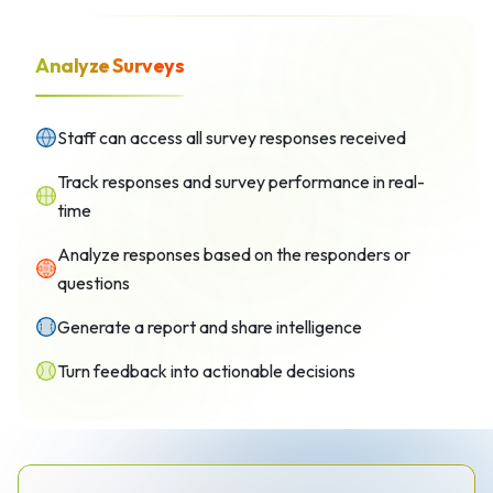
Analyze Surveys
Staff can access all survey responses received
Track responses and survey performance in real-
time
Analyze responses based on the responders or
questions
Generate a report and share intelligence
Turn feedback into actionable decisions