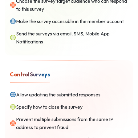
Choose the survey target audience who can respond
to this survey
Make the survey accessible in the member account
Send the surveys via email, SMS, Mobile App
Notifications
Control Surveys
Allow updating the submitted responses
Specify how to close the survey
Prevent multiple submissions from the same IP
address to prevent fraud