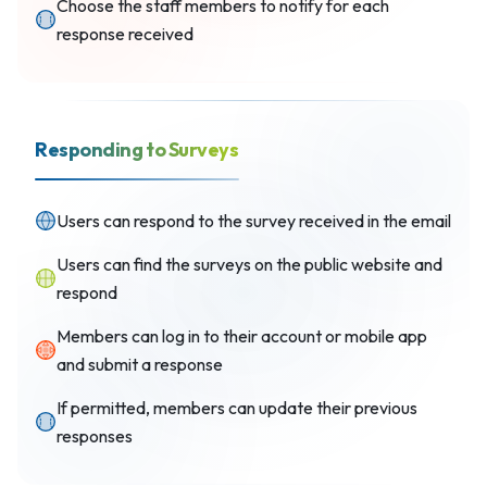
Choose the staff members to notify for each
response received
Responding to Surveys
Users can respond to the survey received in the email
Users can find the surveys on the public website and
respond
Members can log in to their account or mobile app
and submit a response
If permitted, members can update their previous
responses