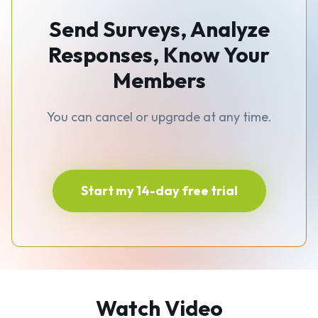
Send Surveys, Analyze
Responses, Know Your
Members
You can cancel or upgrade at any time.
Start my 14-day free trial
Watch Video