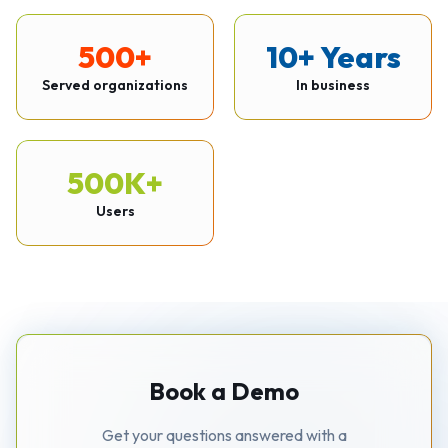
500+
10+ Years
Served organizations
In business
500K+
Users
Book a Demo
Get your questions answered with a