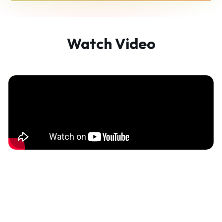
Watch Video