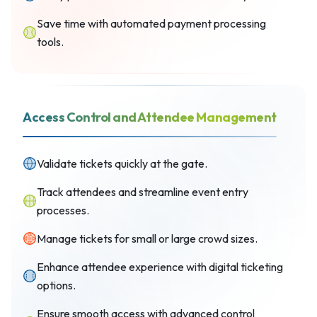
Save time with automated payment processing
tools.
Access Control and Attendee Management
Validate tickets quickly at the gate.
Track attendees and streamline event entry
processes.
Manage tickets for small or large crowd sizes.
Enhance attendee experience with digital ticketing
options.
Ensure smooth access with advanced control