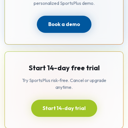
personalized SportsPlus demo.
Book a demo
Start 14-day free trial
Try SportsPlus risk-free. Cancel or upgrade
anytime.
Start 14-day trial