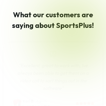
What our customers are
saying about SportsPlus!
"
Excellent, great to work with, Ive
always been able to get them on a
video call to sort things out in the
software
"
Karl B.
Admin
Lucan Boxing Club