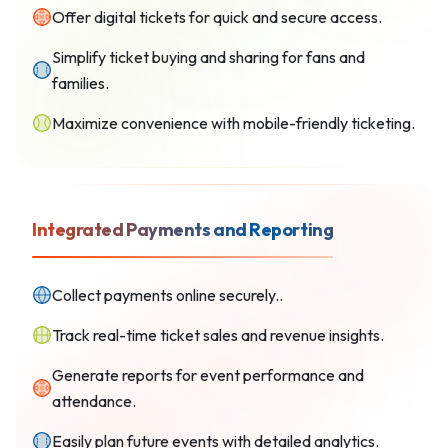
Offer digital tickets for quick and secure access.
Simplify ticket buying and sharing for fans and
families.
Maximize convenience with mobile-friendly ticketing.
Integrated Payments and Reporting
Collect payments online securely..
Track real-time ticket sales and revenue insights.
Generate reports for event performance and
attendance.
Easily plan future events with detailed analytics.