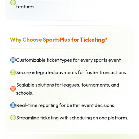
features.
Why Choose SportsPlus for Ticketing?
Customizable ticket types for every sports event.
Secure integrated payments for faster transactions.
Scalable solutions for leagues, tournaments, and
schools.
Real-time reporting for better event decisions.
Streamline ticketing with scheduling on one platform.