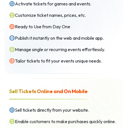
Activate tickets for games and events.
Customize ticket names, prices, etc.
Ready to Use from Day One
Publish it instantly on the web and mobile app.
Manage single or recurring events effortlessly.
Tailor tickets to fit your events unique needs.
Sell Tickets Online and On Mobile
Sell tickets directly from your website.
Enable customers to make purchases quickly online.