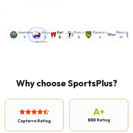
g
Jeannine
Jorge
Karl
Donna
Eleonora
Wendy
K.
E.
B.
B.
A.
M.
Why choose SportsPlus?
A+
BBB Rating
Capterra Rating