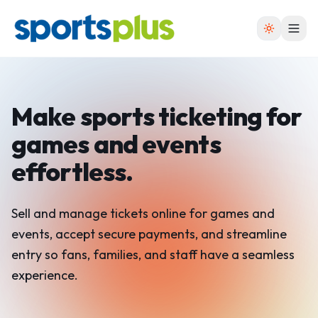
Make sports ticketing for
games and events
effortless.
Sell and manage tickets online for games and
events, accept secure payments, and streamline
entry so fans, families, and staff have a seamless
experience.