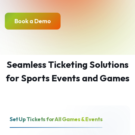
Book a Demo
Seamless Ticketing Solutions
for Sports Events and Games
Set Up Tickets for All Games & Events