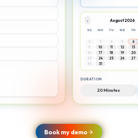
‹
August 2026
SU
MO
TU
WE
TH
2
3
4
5
6
9
10
11
12
13
16
17
18
19
20
23
24
25
26
27
30
31
DURATION
20 Minutes
Book my demo