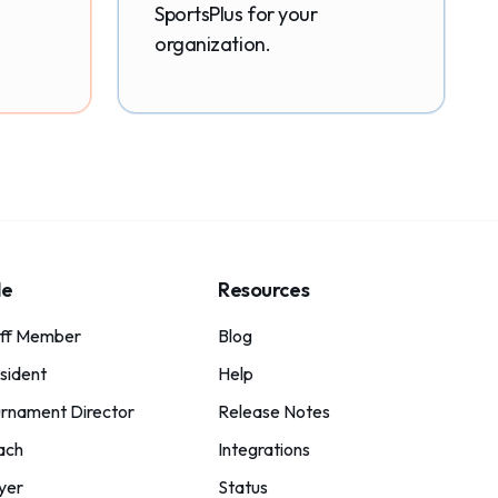
SportsPlus for your
organization.
le
Resources
aff Member
Blog
sident
Help
rnament Director
Release Notes
ach
Integrations
yer
Status