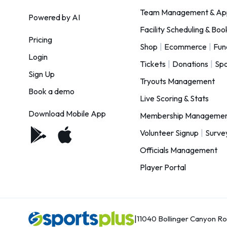
Team Management & Ap
Powered by AI
Facility Scheduling & Boo
Pricing
Shop
|
Ecommerce
|
Fun
Login
Tickets
|
Donations
|
Spo
Sign Up
Tryouts Management
Book a demo
Live Scoring & Stats
Download Mobile App
Membership Manageme
Volunteer Signup
|
Surve
Officials Management
Player Portal
|
11040 Bollinger Canyon R