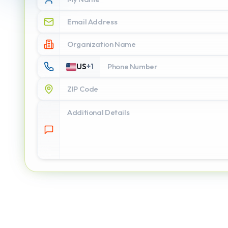
US
+
1