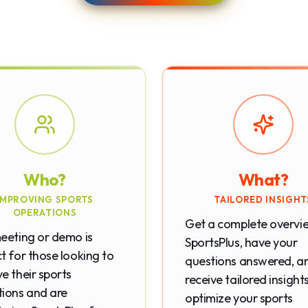
Who?
What?
IMPROVING SPORTS
TAILORED INSIGHT
OPERATIONS
Get a complete overvi
eeting or demo is
SportsPlus, have your
t for those looking to
questions answered, a
e their sports
receive tailored insight
ions and are
optimize your sports