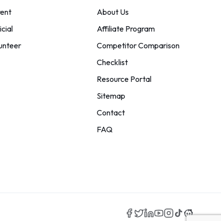
ent
About Us
icial
Affiliate Program
unteer
Competitor Comparison
Checklist
Resource Portal
Sitemap
Contact
FAQ