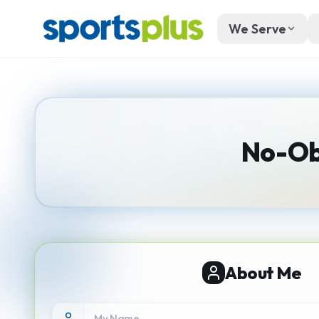
We Serve
No-Ob
About Me