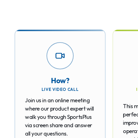
How?
LIVE VIDEO CALL
Join us in an online meeting
This m
where our product expert will
perfec
walk you through SportsPlus
improv
via screen share and answer
operat
all your questions.