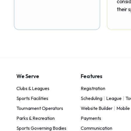
consid
their 
We Serve
Features
Clubs & Leagues
Registration
Sports Facilities
Scheduling
|
League
|
To
Tournament Operators
Website Builder
|
Mobile
Parks & Recreation
Payments
Sports Governing Bodies
Communication