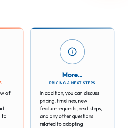
More...
S
PRICING & NEXT STEPS
ew of
In addition, you can discuss
pricing, timelines, new
nd
feature requests, next steps,
s to
and any other questions
related to adopting