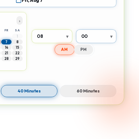
Fri, Aug 7
›
FR
SA
▾
▾
1
7
8
14
15
AM
PM
21
22
28
29
40 Minutes
60 Minutes