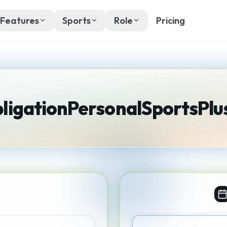
Features
Sports
Role
Pricing
ligation
Personal
SportsPlu