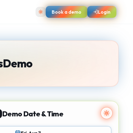
Book a demo
Login
s
Demo
Demo Date & Time