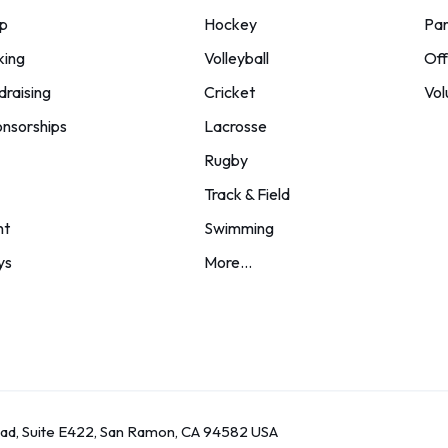
p
Hockey
Par
king
Volleyball
Off
draising
Cricket
Vol
nsorships
Lacrosse
Rugby
Track & Field
nt
Swimming
ys
More...
oad, Suite E422, San Ramon, CA 94582 USA