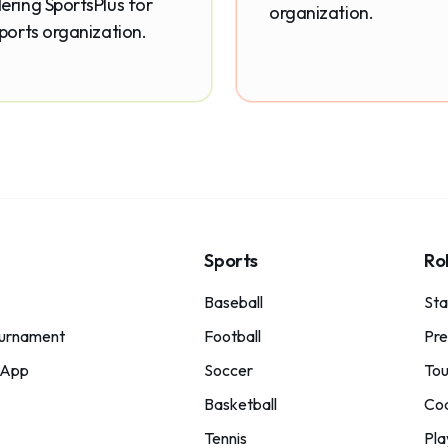
ering SportsPlus for
organization.
sports organization.
Sports
Ro
Baseball
St
urnament
Football
Pre
 App
Soccer
Tou
Basketball
Co
Tennis
Pla