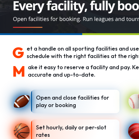
G
et a handle on all sporting facilities and us
schedule with the right facilities at the righ
M
ake it easy to reserve a facility and pay. Ke
accurate and up-to-date.
Open and close facilities for
play or booking
Set hourly, daily or per-slot
rates