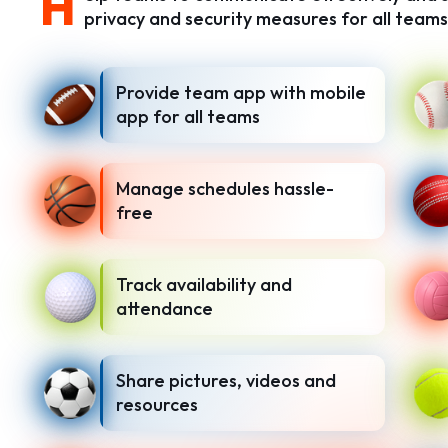
H
privacy and security measures for all teams
Provide team app with mobile
app for all teams
Manage schedules hassle-
free
Track availability and
attendance
Share pictures, videos and
resources