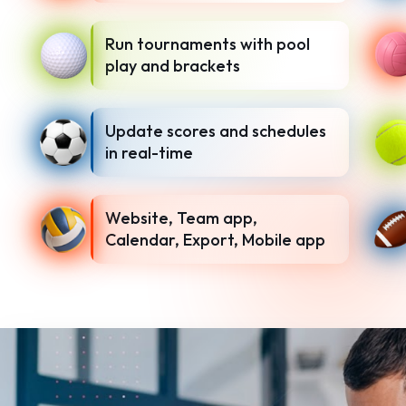
Run tournaments with pool
play and brackets
Update scores and schedules
in real-time
Website, Team app,
Calendar, Export, Mobile app