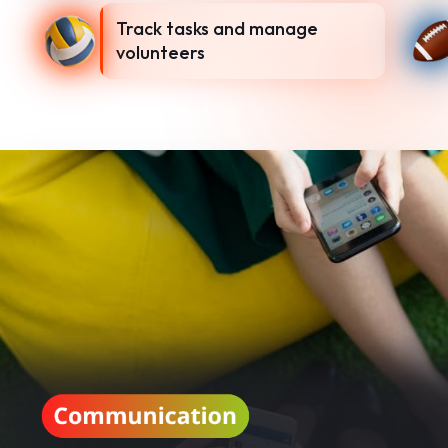
Track tasks and manage
volunteers