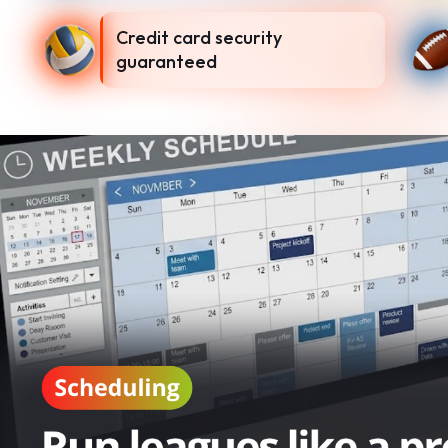
Credit card security
guaranteed