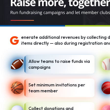
G
enerate additional revenues by collecting d
items directly — also during registration and
Allow teams to raise funds via
campaigns
Set minimum invitations per
team member
Collect donations and