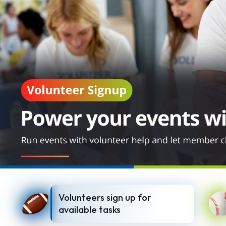
Volunteers sign up for
available tasks