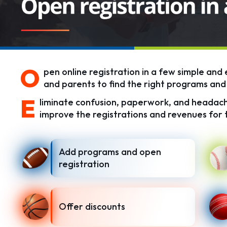
O
pen online registration in a few simple and 
and parents to find the right programs and 
E
liminate confusion, paperwork, and headach
improve the registrations and revenues for 
Add programs and open
registration
Offer discounts