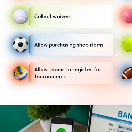
Collect waivers
Allow purchasing shop items
Allow teams to register for
tournaments