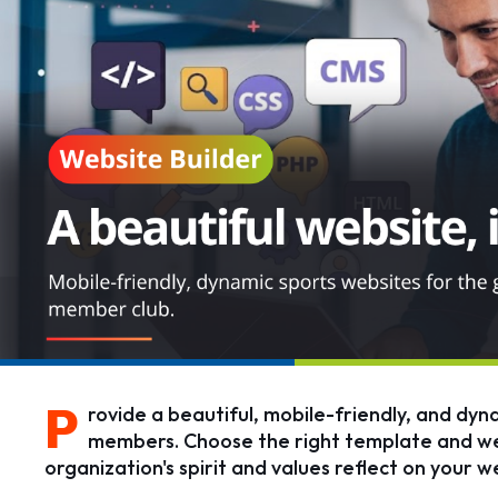
P
rovide a beautiful, mobile-friendly, and dyn
members. Choose the right template and web
organization's spirit and values reflect on your w