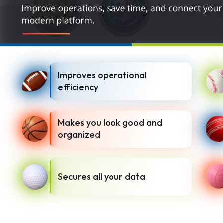
Improves operational
efficiency
Makes you look good and
organized
Secures all your data