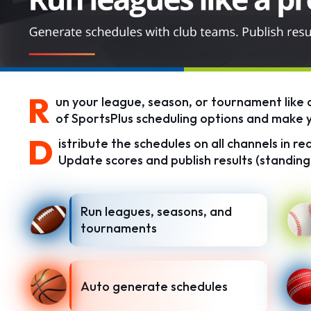
R
un your league, season, or tournament like a
of SportsPlus scheduling options and make yo
D
istribute the schedules on all channels in r
Update scores and publish results (standings
Run leagues, seasons, and
tournaments
Auto generate schedules