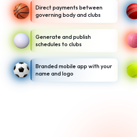
Direct payments between
governing body and clubs
Generate and publish
schedules to clubs
Branded mobile app with your
name and logo