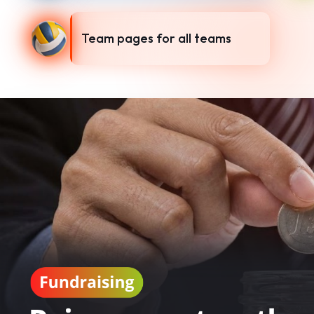
Team pages for all teams