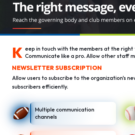
K
eep in touch with the members at the right 
Communicate like a pro. Allow other staff 
NEWSLETTER SUBSCRIPTION
Allow users to subscribe to the organization's ne
subscribers efficiently.
Multiple communication
channels