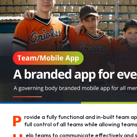
P
rovide a fully functional and in-built team a
full control of all teams while allowing tea
elp teams to communicate effectively and s