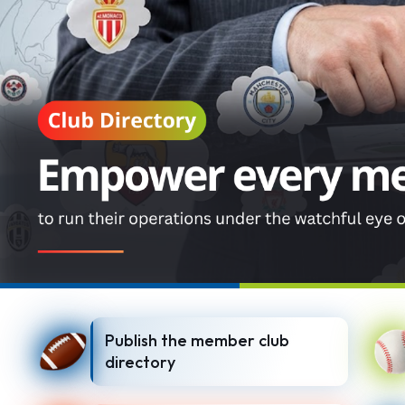
Publish the member club
directory