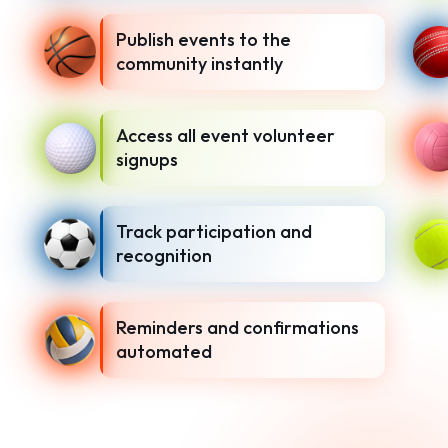
Publish events to the
community instantly
Access all event volunteer
signups
Track participation and
recognition
Reminders and confirmations
automated