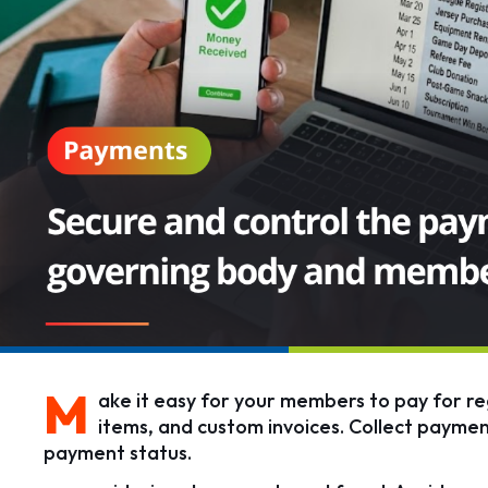
M
ake it easy for your members to pay for reg
items, and custom invoices. Collect paymen
payment status.