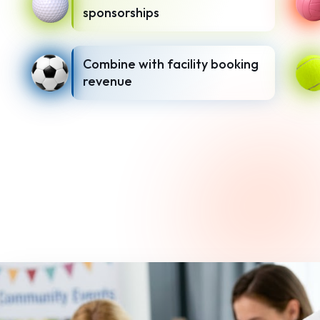
sponsorships
Combine with facility booking
revenue