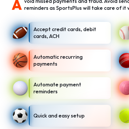
A
void missed payments and fraud. Avoid se
reminders as SportsPlus will take care of i
Accept credit cards, debit
cards, ACH
Automatic recurring
payments
Automate payment
reminders
Quick and easy setup