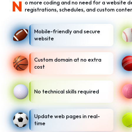
N
o more coding and no need for a website dev
registrations, schedules, and custom conten
Mobile-friendly and secure
website
Custom domain at no extra
cost
No technical skills required
Update web pages in real-
time