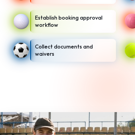
Establish booking approval
workflow
Collect documents and
waivers