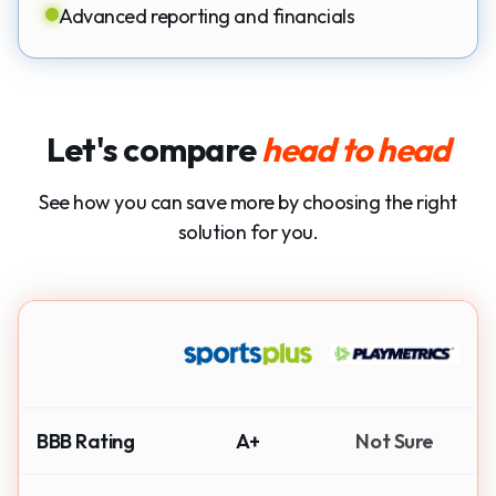
Advanced reporting and financials
Let's compare
head to head
See how you can save more by choosing the right
solution for you.
BBB Rating
A+
Not Sure