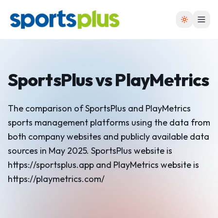
SportsPlus
vs
PlayMetrics
The comparison of SportsPlus and PlayMetrics
sports management platforms using the data from
both company websites and publicly available data
sources in May 2025. SportsPlus website is
https://sportsplus.app and PlayMetrics website is
https://playmetrics.com/