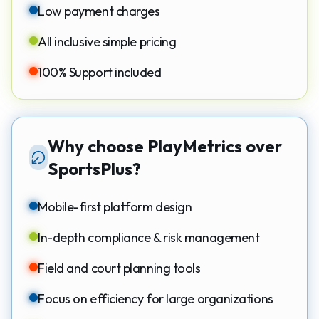
Low payment charges
All inclusive simple pricing
100% Support included
Why choose PlayMetrics over
SportsPlus?
Mobile-first platform design
In-depth compliance & risk management
Field and court planning tools
Focus on efficiency for large organizations