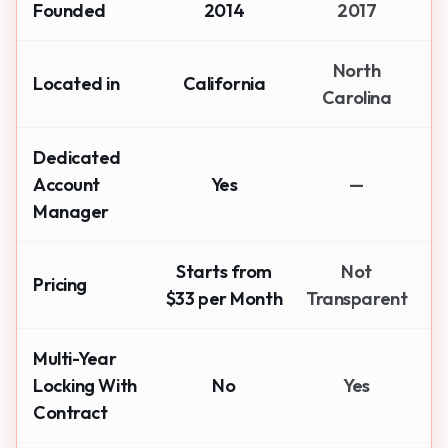
Founded
2014
2017
North
Located in
California
Carolina
Dedicated
Account
Yes
—
Manager
Starts from
Not
Pricing
$33 per Month
Transparent
Multi-Year
Locking With
No
Yes
Contract