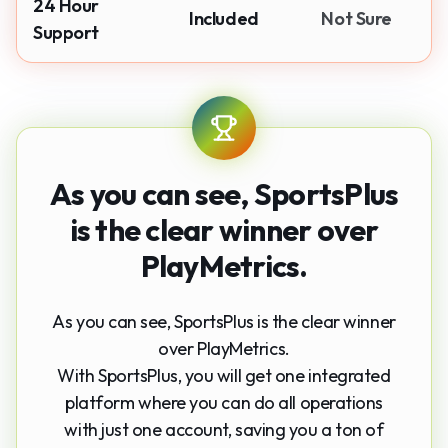
24 Hour
Included
Not Sure
Support
As you can see,
SportsPlus
is the clear winner
over
PlayMetrics.
As you can see, SportsPlus is the clear winner
over PlayMetrics.
With SportsPlus, you will get one integrated
platform where you can do all operations
with just one account, saving you a ton of