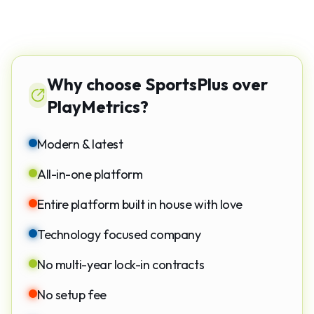
Why choose SportsPlus over
PlayMetrics?
Modern & latest
All-in-one platform
Entire platform built in house with love
Technology focused company
No multi-year lock-in contracts
No setup fee