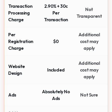
Transaction
2.90% + 30c
Not
Processing
Per
Transparent
Charge
Transaction
Per
Additional
Registration
$0
cost may
Charge
apply
Additional
Website
Included
cost may
Design
apply
Absolutely No
Ads
Not Sure
Ads